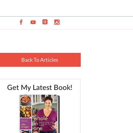
Back To Articles