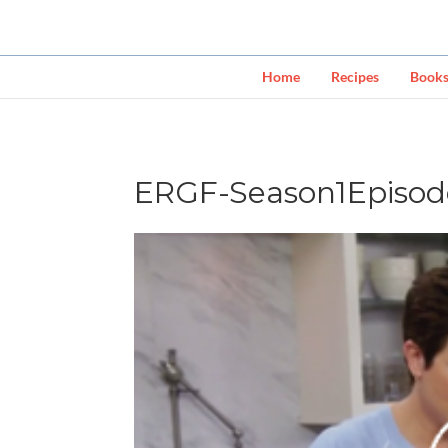
Home
Recipes
Book
ERGF-Season1Episo