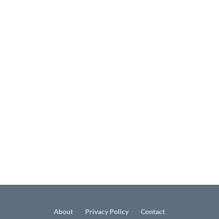
About
Privacy Policy
Contact