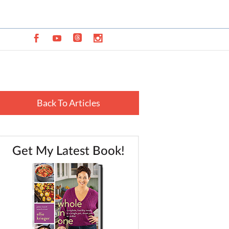
Back To Articles