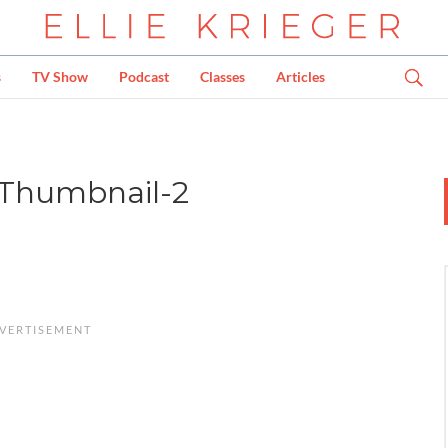
s
TV Show
Podcast
Classes
Articles
Thumbnail-2