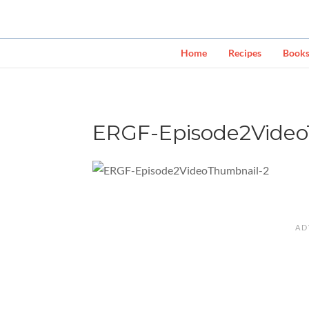
Home
Recipes
Book
ERGF-Episode2Video