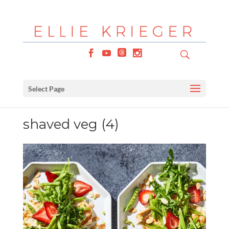
Select Page
shaved veg (4)