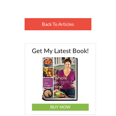
Back To Articles