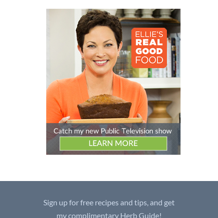
Sign up for free recipes and tips, and get
my complimentary Herb Guide!