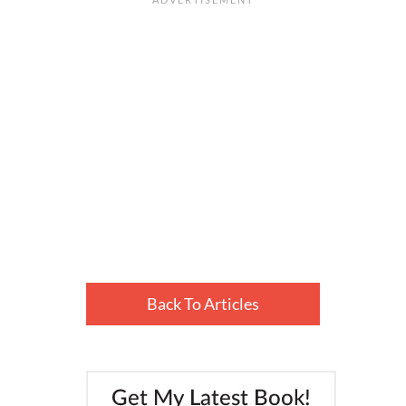
Back To Articles