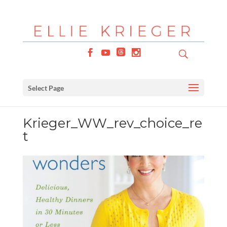
Select Page
Krieger_WW_rev_choice_re
t