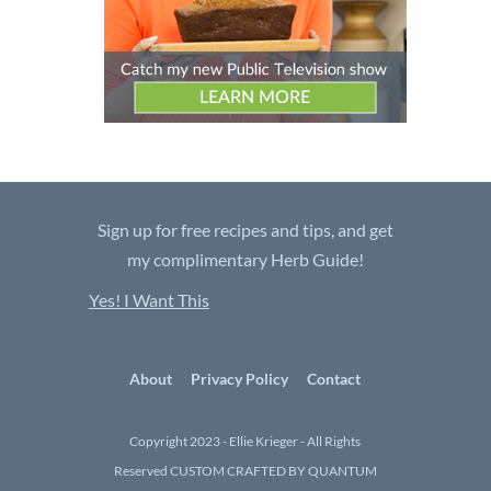
Sign up for free recipes and tips, and get
my complimentary Herb Guide!
Yes! I Want This
About
Privacy Policy
Contact
Copyright 2023 - Ellie Krieger - All Rights
Reserved
CUSTOM CRAFTED BY QUANTUM