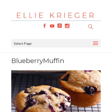
Select Page
BlueberryMuffin