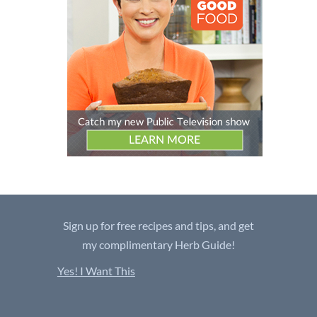
Sign up for free recipes and tips, and get
my complimentary Herb Guide!
Yes! I Want This