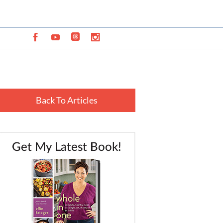
Back To Articles