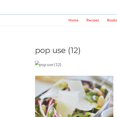
Home
Recipes
Book
pop use (12)