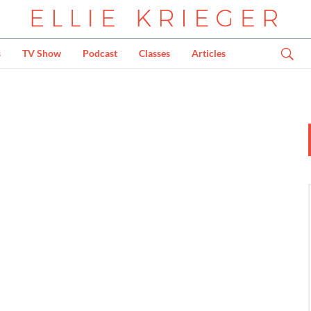
s
TV Show
Podcast
Classes
Articles