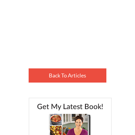
Back To Articles