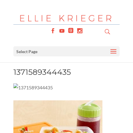
Select Page
1371589344435