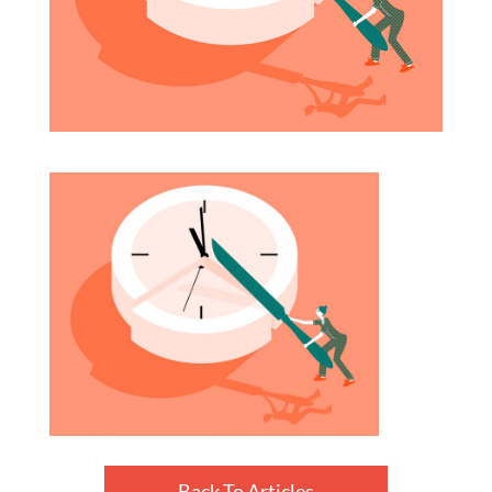
Back To Articles