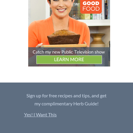
Sign up for free recipes and tips, and get
my complimentary Herb Guide!
Yes! I Want This