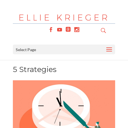
Select Page
5 Strategies