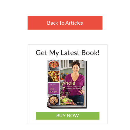
Back To Articles