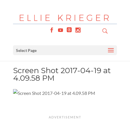
Select Page
Screen Shot 2017-04-19 at
4.09.58 PM