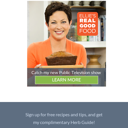
Sign up for free recipes and tips, and get
my complimentary Herb Guide!