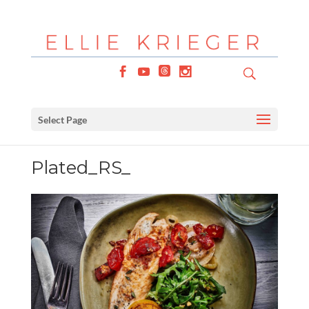
Select Page
Plated_RS_