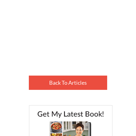
Back To Articles