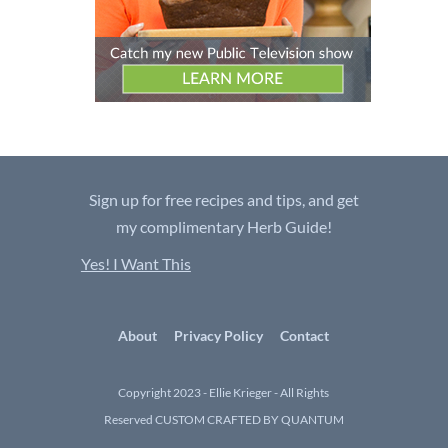
Sign up for free recipes and tips, and get
my complimentary Herb Guide!
Yes! I Want This
About
Privacy Policy
Contact
Copyright 2023 - Ellie Krieger - All Rights
Reserved
CUSTOM CRAFTED BY QUANTUM