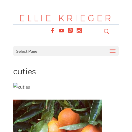
Select Page
cuties