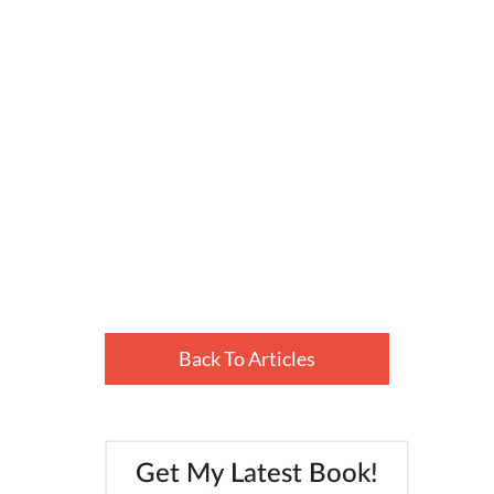
Back To Articles