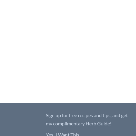
Sign up for free recipes and tips, and get
my complimentary Herb Guide!
Yes! I Want This