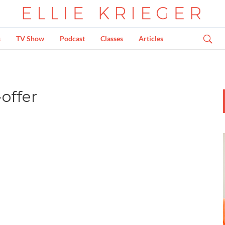
s
TV Show
Podcast
Classes
Articles
offer