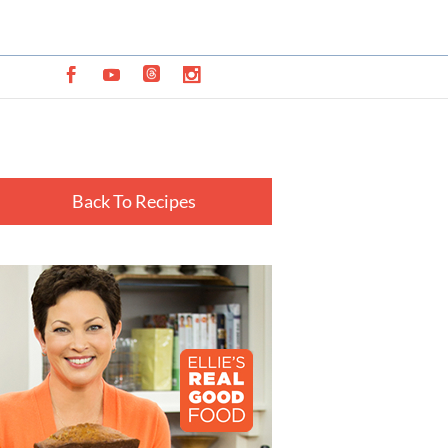
Back To Recipes