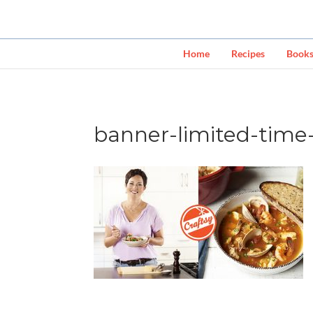
Home
Recipes
Book
banner-limited-time-