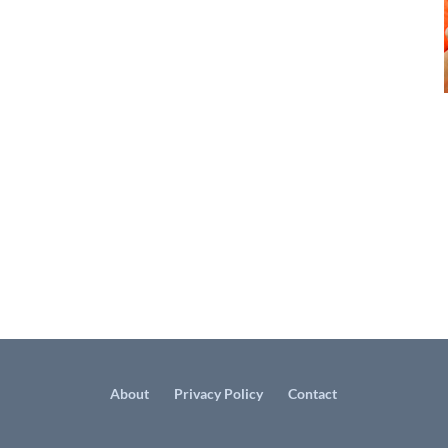
About
Privacy Policy
Contact