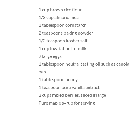
1 cup brown rice flour
1/3 cup almond meal
1 tablespoon cornstarch
2 teaspoons baking powder
1/2 teaspoon kosher salt
1 cup low-fat buttermilk
2 large eggs
1 tablespoon neutral tasting oil such as canola
pan
1 tablespoon honey
1 teaspoon pure vanilla extract
2 cups mixed berries, sliced if large
Pure maple syrup for serving