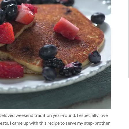
beloved weekend tradition year-round. I especially love
ts. I came up with this recipe to serve my step-brother