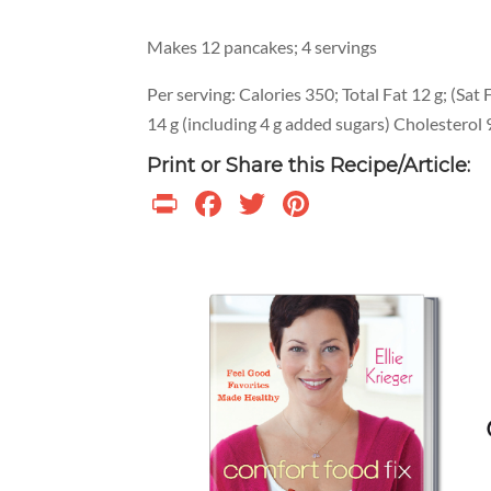
Makes 12 pancakes; 4 servings
Per serving: Calories 350; Total Fat 12 g; (Sat F
14 g (including 4 g added sugars) Cholestero
Print or Share this Recipe/Article:
Print
Facebook
Twitter
Pinterest