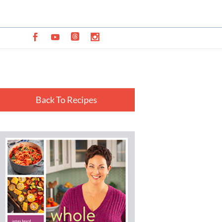
Back To Recipes