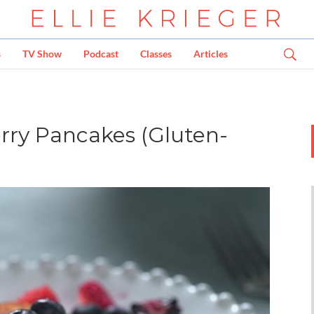
s
TV Show
Podcast
Classes
Articles
rry Pancakes (Gluten-