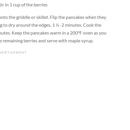
ir in 1 cup of the berries
nto the griddle or skillet. Flip the pancakes when they
 to dry around the edges, 1 ½ -2 minutes. Cook the
inutes. Keep the pancakes warm in a 200°F oven as you
he remaining berries and serve with maple syrup.