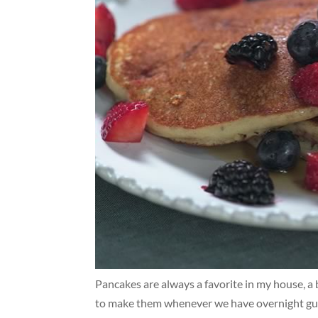
Pancakes are always a favorite in my house, a 
to make them whenever we have overnight gues