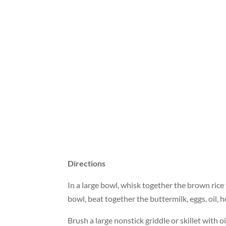
Directions
In a large bowl, whisk together the brown rice
bowl, beat together the buttermilk, eggs, oil, h
Brush a large nonstick griddle or skillet with