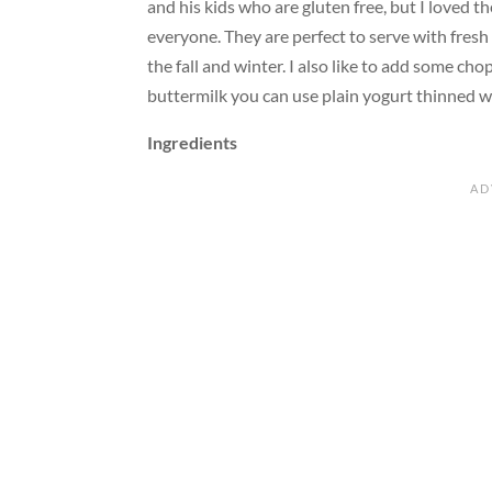
and his kids who are gluten free, but I loved
everyone. They are perfect to serve with fresh
the fall and winter. I also like to add some cho
buttermilk you can use plain yogurt thinned wit
Ingredients