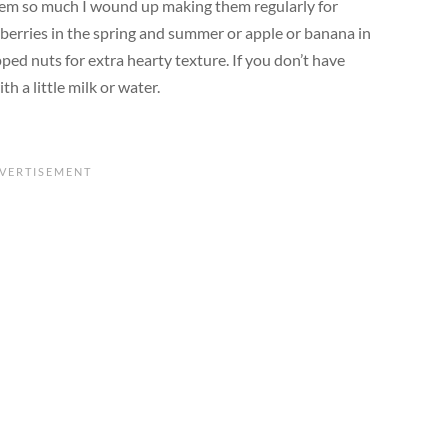
 them so much I wound up making them regularly for
 berries in the spring and summer or apple or banana in
pped nuts for extra hearty texture. If you don’t have
h a little milk or water.