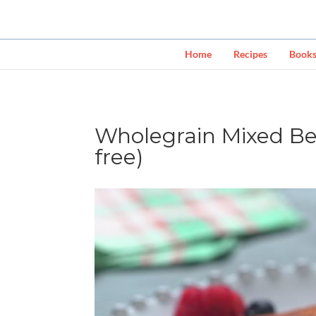
Home
Recipes
Book
Wholegrain Mixed Be
free)