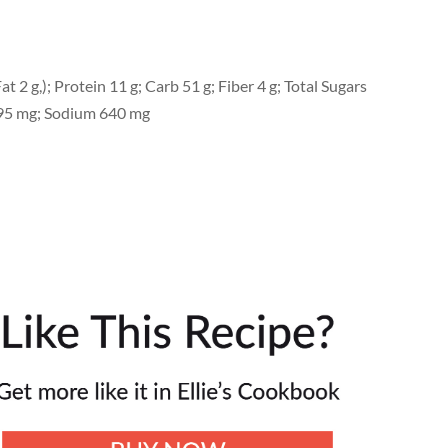
at 2 g,); Protein 11 g; Carb 51 g; Fiber 4 g; Total Sugars
l 95 mg; Sodium 640 mg