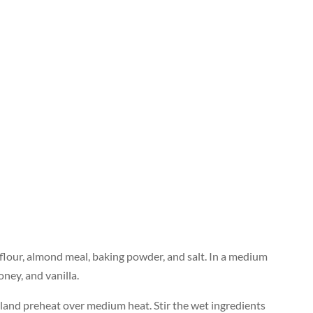
 flour, almond meal, baking powder, and salt. In a medium
oney, and vanilla.
 oiland preheat over medium heat. Stir the wet ingredients