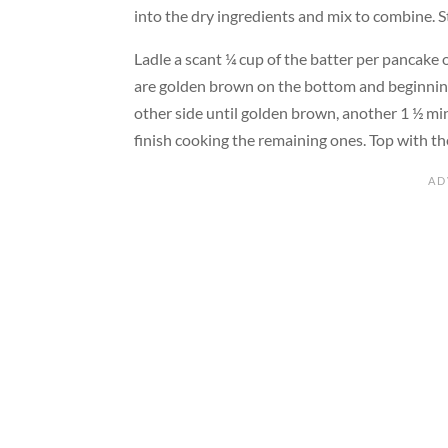
into the dry ingredients and mix to combine. St
Ladle a scant ¼ cup of the batter per pancake o
are golden brown on the bottom and beginning
other side until golden brown, another 1 ½ m
finish cooking the remaining ones. Top with t