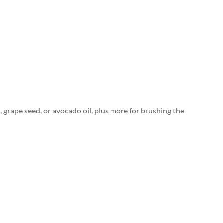
, grape seed, or avocado oil, plus more for brushing the