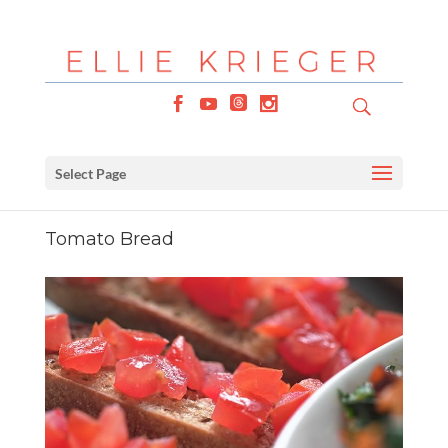
Select Page
Tomato Bread