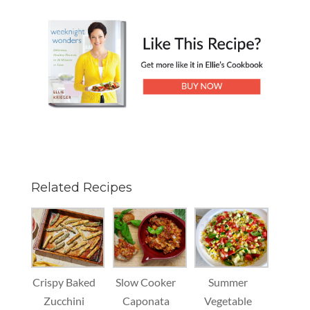
Related Recipes
Crispy Baked
Slow Cooker
Summer
Zucchini
Caponata
Vegetable