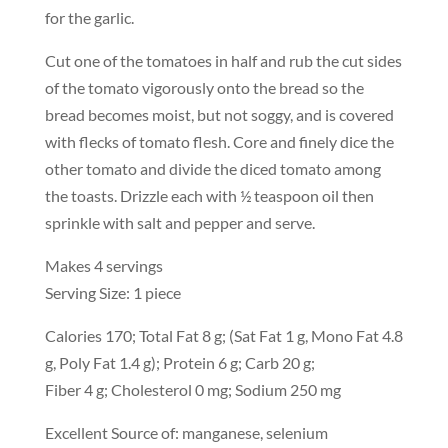
for the garlic.
Cut one of the tomatoes in half and rub the cut sides
of the tomato vigorously onto the bread so the
bread becomes moist, but not soggy, and is covered
with flecks of tomato flesh. Core and finely dice the
other tomato and divide the diced tomato among
the toasts. Drizzle each with ½ teaspoon oil then
sprinkle with salt and pepper and serve.
Makes 4 servings
Serving Size: 1 piece
Calories 170; Total Fat 8 g; (Sat Fat 1 g, Mono Fat 4.8
g, Poly Fat 1.4 g); Protein 6 g; Carb 20 g;
Fiber 4 g; Cholesterol 0 mg; Sodium 250 mg
Excellent Source of: manganese, selenium