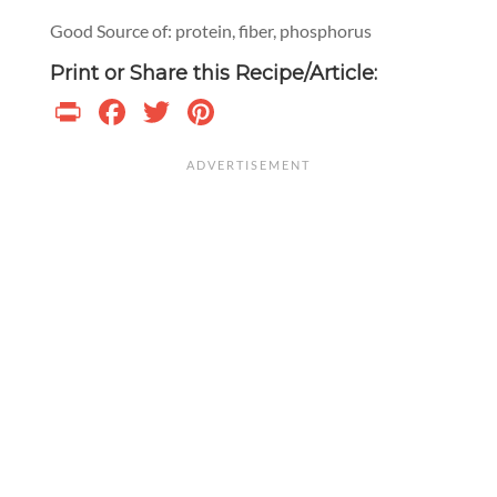
Good Source of: protein, fiber, phosphorus
Print or Share this Recipe/Article:
Print
Facebook
Twitter
Pinterest