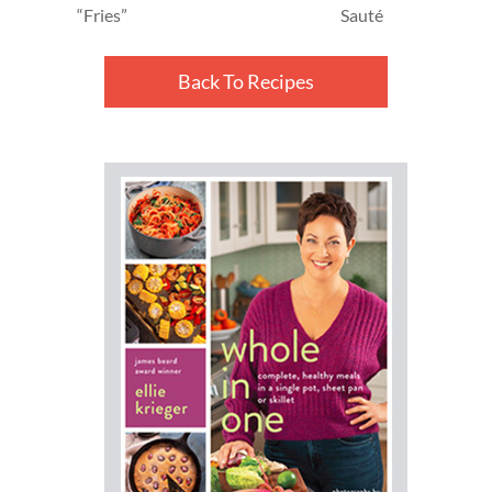
“Fries”
Sauté
Back To Recipes