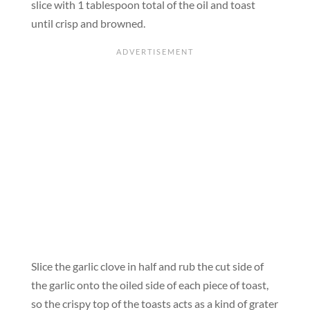
slice with 1 tablespoon total of the oil and toast
until crisp and browned.
Slice the garlic clove in half and rub the cut side of
the garlic onto the oiled side of each piece of toast,
so the crispy top of the toasts acts as a kind of grater