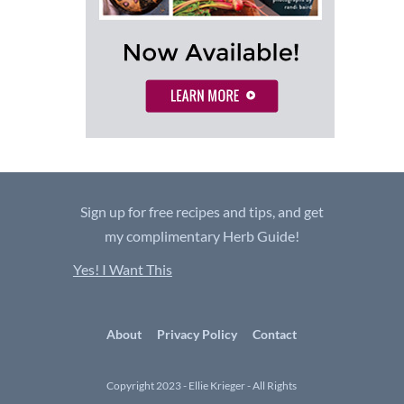
Sign up for free recipes and tips, and get
my complimentary Herb Guide!
Yes! I Want This
About
Privacy Policy
Contact
Copyright 2023 - Ellie Krieger - All Rights