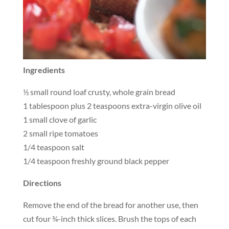
Ingredients
½ small round loaf crusty, whole grain bread
1 tablespoon plus 2 teaspoons extra-virgin olive oil
1 small clove of garlic
2 small ripe tomatoes
1/4 teaspoon salt
1/4 teaspoon freshly ground black pepper
Directions
Remove the end of the bread for another use, then
cut four ¾-inch thick slices. Brush the tops of each