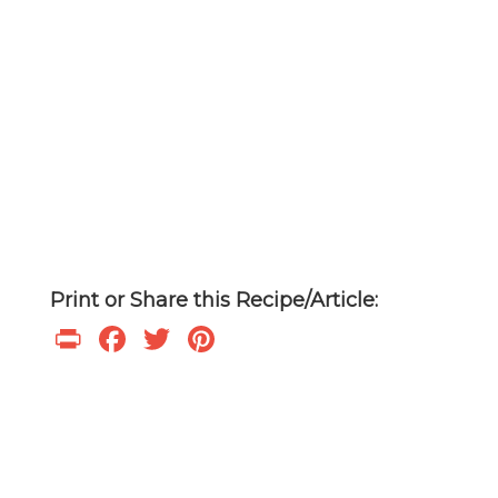
Print or Share this Recipe/Article:
Print
Facebook
Twitter
Pinterest