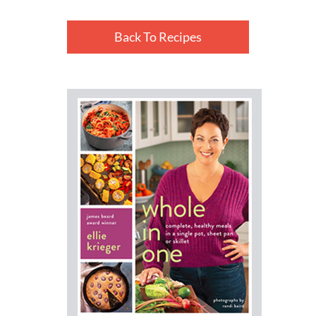
Back To Recipes