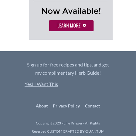
Sign up for free recipes and tips, and get
my complimentary Herb Guide!
Yes! I Want This
About
Privacy Policy
Contact
Copyright 2023 - Ellie Krieger - All Rights
Reserved
CUSTOM CRAFTED BY QUANTUM