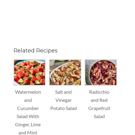
Related Recipes
Watermelon
Salt and
Radicchio
and
Vinegar
and Red
Cucumber
Potato Salad
Grapefruit
Salad With
Salad
Ginger, Lime
and Mint