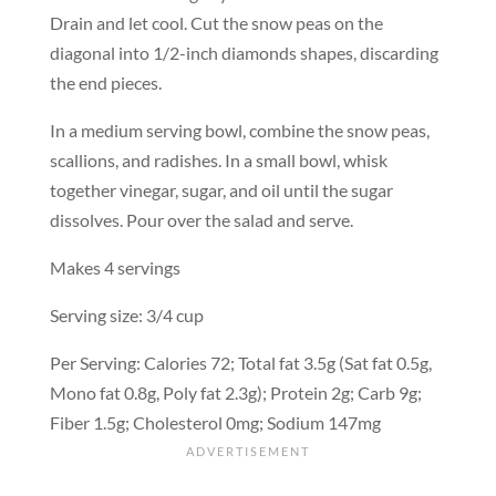
Drain and let cool. Cut the snow peas on the
diagonal into 1/2-inch diamonds shapes, discarding
the end pieces.
In a medium serving bowl, combine the snow peas,
scallions, and radishes. In a small bowl, whisk
together vinegar, sugar, and oil until the sugar
dissolves. Pour over the salad and serve.
Makes 4 servings
Serving size: 3/4 cup
Per Serving: Calories 72; Total fat 3.5g (Sat fat 0.5g,
Mono fat 0.8g, Poly fat 2.3g); Protein 2g; Carb 9g;
Fiber 1.5g; Cholesterol 0mg; Sodium 147mg