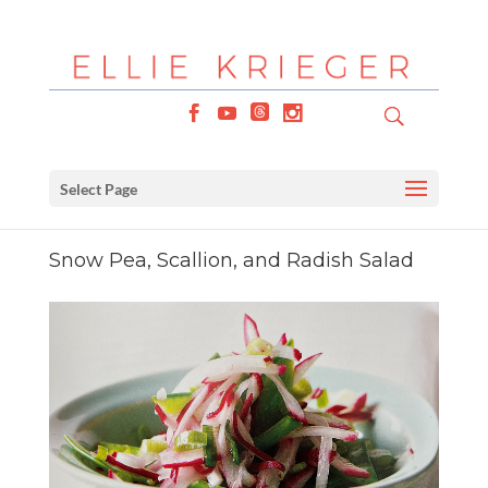
Select Page
Snow Pea, Scallion, and Radish Salad