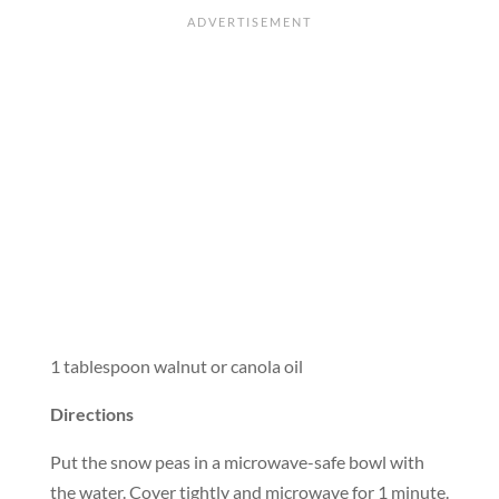
1 tablespoon walnut or canola oil
Directions
Put the snow peas in a microwave-safe bowl with
the water. Cover tightly and microwave for 1 minute.