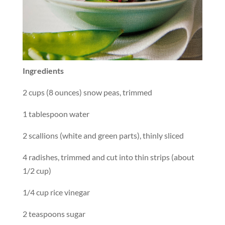
Ingredients
2 cups (8 ounces) snow peas, trimmed
1 tablespoon water
2 scallions (white and green parts), thinly sliced
4 radishes, trimmed and cut into thin strips (about
1/2 cup)
1/4 cup rice vinegar
2 teaspoons sugar