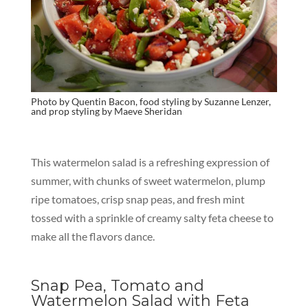
Photo by
Quentin Bacon, food styling by Suzanne Lenzer,
and prop styling by Maeve Sheridan
This watermelon salad is a refreshing expression of
summer, with chunks of sweet watermelon, plump
ripe tomatoes, crisp snap peas, and fresh mint
tossed with a sprinkle of creamy salty feta cheese to
make all the flavors dance.
Snap Pea, Tomato and
Watermelon Salad with Feta