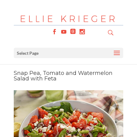
Select Page
Snap Pea, Tomato and Watermelon
Salad with Feta