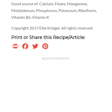
Good source of: Calcium, Folate, Manganese,
Molybdenum, Phosphorus, Potassium, Riboflavin,
Vitamin B6, Vitamin K
Copyright 2017 Ellie Krieger. All rights reserved.
Print or Share this Recipe/Article:
Print
Facebook
Twitter
Pinterest