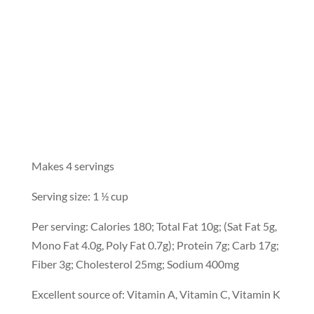
Makes 4 servings
Serving size: 1 ½ cup
Per serving: Calories 180; Total Fat 10g; (Sat Fat 5g,
Mono Fat 4.0g, Poly Fat 0.7g); Protein 7g; Carb 17g;
Fiber 3g; Cholesterol 25mg; Sodium 400mg
Excellent source of: Vitamin A, Vitamin C, Vitamin K