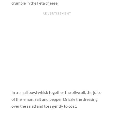
crumble in the Feta cheese.
In a small bowl whisk together the olive oil, the juice
of the lemon, salt and pepper. Drizzle the dressing
over the salad and toss gently to coat.