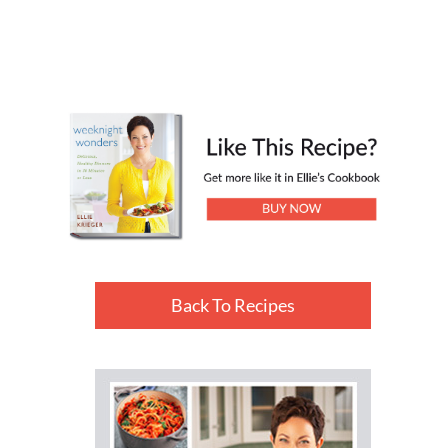
Back To Recipes