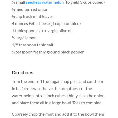
¼ small
seedless watermelon
(to yield 3 cups cubed)
¼ medium red onion
¼ cup fresh mint leaves
4 ounces Feta cheese (1 cup crumbled)
1 tablespoon extra-virgin olive oil
½ large lemon
1/8 teaspoon table salt
¼ teaspoon freshly ground black pepper
Directions
Trim the ends off the sugar snap peas and cut them
in half crosswise, halve the tomatoes, cut the
watermelon into 1-inch cubes, thinly slice the onion
and place them all in a large bowl. Toss to combine.
Coarsely chop the mint and add it to the bowl them