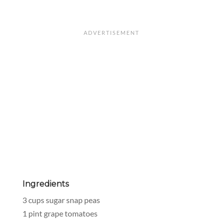
Ingredients
3 cups sugar snap peas
1 pint grape tomatoes