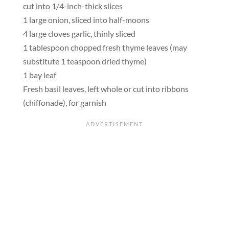
cut into 1/4-inch-thick slices
1 large onion, sliced into half-moons
4 large cloves garlic, thinly sliced
1 tablespoon chopped fresh thyme leaves (may
substitute 1 teaspoon dried thyme)
1 bay leaf
Fresh basil leaves, left whole or cut into ribbons
(chiffonade), for garnish