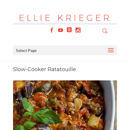
Select Page
Slow-Cooker Ratatouille