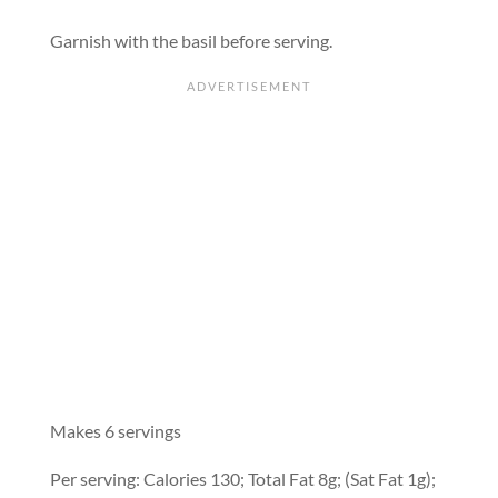
Garnish with the basil before serving.
Makes 6 servings
Per serving: Calories 130; Total Fat 8g; (Sat Fat 1g);