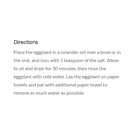
Directions
Place the eggplant in a colander set over a bowl or in
the sink, and toss with 1 teaspoon of the salt. Allow
to sit and drain for 30 minutes, then rinse the
eggplant with cold water. Lay the eggplant on paper
towels and pat with additional paper towel to
remove as much water as possible.