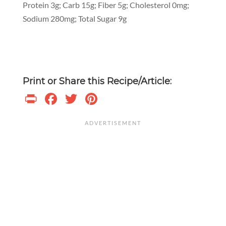
Protein 3g; Carb 15g; Fiber 5g; Cholesterol 0mg;
Sodium 280mg; Total Sugar 9g
Print or Share this Recipe/Article:
Print
Facebook
Twitter
Pinterest