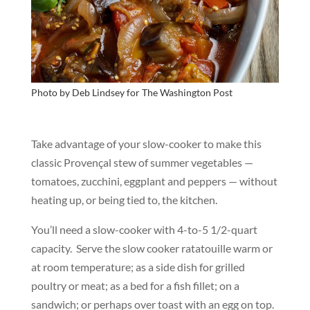
Photo by Deb Lindsey for
The Washington Post
Take advantage of your slow-cooker to make this
classic Provençal stew of summer vegetables —
tomatoes, zucchini, eggplant and peppers — without
heating up, or being tied to, the kitchen.
You’ll need a slow-cooker with 4-to-5 1/2-quart
capacity. Serve the slow cooker ratatouille warm or
at room temperature; as a side dish for grilled
poultry or meat; as a bed for a fish fillet; on a
sandwich; or perhaps over toast with an egg on top.