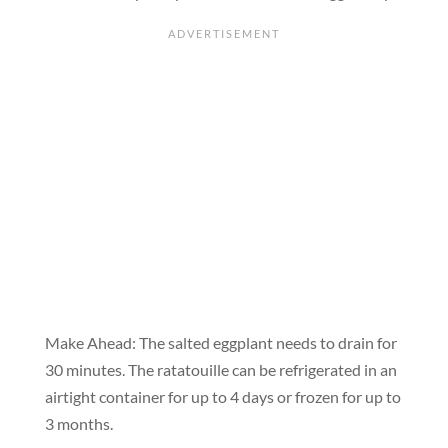
Make Ahead:
The salted eggplant needs to drain for
30 minutes. The ratatouille can be refrigerated in an
airtight container for up to 4 days or frozen for up to
3 months.