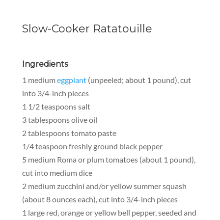
Slow-Cooker Ratatouille
Ingredients
1 medium
eggplant
(unpeeled; about 1 pound), cut
into 3/4-inch pieces
1 1/2 teaspoons salt
3 tablespoons olive oil
2 tablespoons tomato paste
1/4 teaspoon freshly ground black pepper
5 medium Roma or plum tomatoes (about 1 pound),
cut into medium dice
2 medium zucchini and/or yellow summer squash
(about 8 ounces each), cut into 3/4-inch pieces
1 large red, orange or yellow bell pepper, seeded and