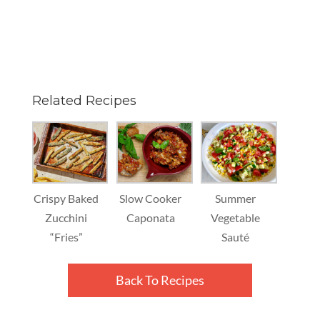
Related Recipes
Crispy Baked
Slow Cooker
Summer
Zucchini
Caponata
Vegetable
“Fries”
Sauté
Back To Recipes