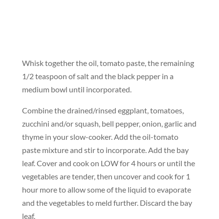
Whisk together the oil, tomato paste, the remaining
1/2 teaspoon of salt and the black pepper in a
medium bowl until incorporated.
Combine the drained/rinsed eggplant, tomatoes,
zucchini and/or squash, bell pepper, onion, garlic and
thyme in your slow-cooker. Add the oil-tomato
paste mixture and stir to incorporate. Add the bay
leaf. Cover and cook on LOW for 4 hours or until the
vegetables are tender, then uncover and cook for 1
hour more to allow some of the liquid to evaporate
and the vegetables to meld further. Discard the bay
leaf.