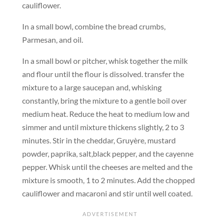
cauliflower.
In a small bowl, combine the bread crumbs,
Parmesan, and oil.
In a small bowl or pitcher, whisk together the milk
and flour until the flour is dissolved. transfer the
mixture to a large saucepan and, whisking
constantly, bring the mixture to a gentle boil over
medium heat. Reduce the heat to medium low and
simmer and until mixture thickens slightly, 2 to 3
minutes. Stir in the cheddar, Gruyère, mustard
powder, paprika, salt,black pepper, and the cayenne
pepper. Whisk until the cheeses are melted and the
mixture is smooth, 1 to 2 minutes. Add the chopped
cauliflower and macaroni and stir until well coated.