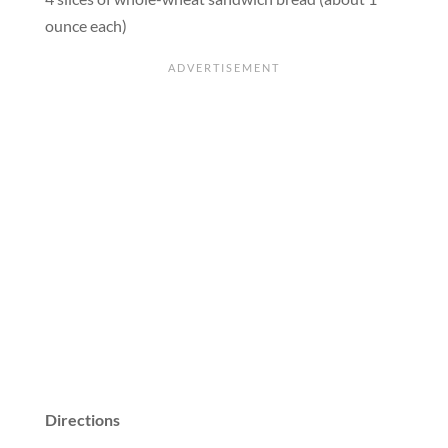
ounce each)
Directions