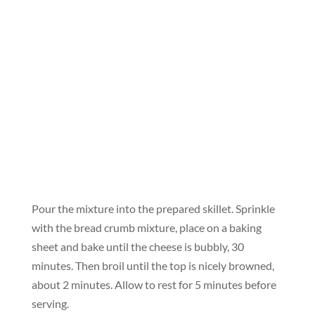
Pour the mixture into the prepared skillet. Sprinkle
with the bread crumb mixture, place on a baking
sheet and bake until the cheese is bubbly, 30
minutes. Then broil until the top is nicely browned,
about 2 minutes. Allow to rest for 5 minutes before
serving.