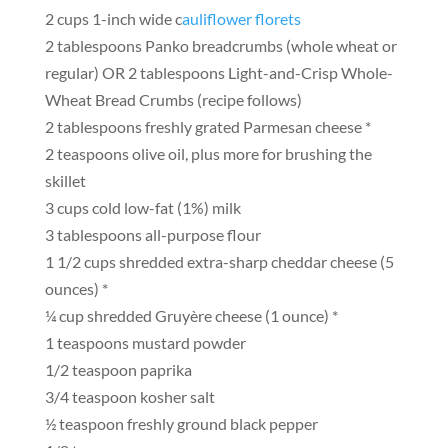
2 cups 1-inch wide c
auliflower florets
2 tablespoons Panko breadcrumbs (whole wheat or
regular) OR 2 tablespoons Light-and-Crisp Whole-
Wheat Bread Crumbs (recipe follows)
2 tablespoons freshly grated Parmesan cheese *
2 teaspoons olive oil, plus more for brushing the
skillet
3 cups cold low-fat (1%) milk
3 tablespoons all-purpose flour
1 1/2 cups shredded extra-sharp cheddar cheese (5
ounces) *
¼ cup shredded Gruyère cheese (1 ounce) *
1 teaspoons mustard powder
1/2 teaspoon paprika
3/4 teaspoon kosher salt
½ teaspoon freshly ground black pepper