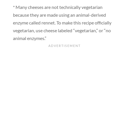
* Many cheeses are not technically vegetarian
because they are made using an animal-derived
enzyme called rennet. To make this recipe officially
vegetarian, use cheese labeled “vegetarian,” or “no
animal enzymes.”