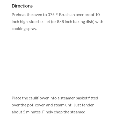
Directions
Preheat the oven to 375 F. Brush an ovenproof 10-
inch high-sided skillet (or 8×8 inch baking dish) with
cooking spray.
Place the cauliflower into a steamer basket fitted
over the pot, cover, and steam until just tender,
about 5 minutes. Finely chop the steamed