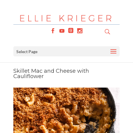
Select Page
Skillet Mac and Cheese with
Cauliflower