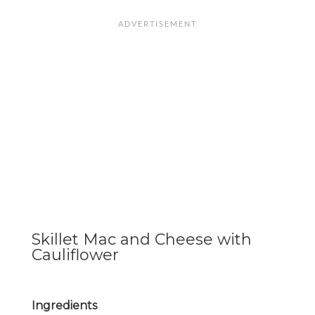
Skillet Mac and Cheese with
Cauliflower
Ingredients