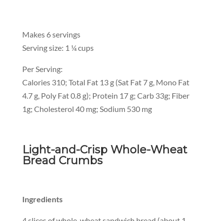
Makes 6 servings
Serving size: 1 ¼ cups
Per Serving:
Calories 310; Total Fat 13 g (Sat Fat 7 g, Mono Fat
4.7 g, Poly Fat 0.8 g); Protein 17 g; Carb 33g; Fiber
1g; Cholesterol 40 mg; Sodium 530 mg
Light-and-Crisp Whole-Wheat
Bread Crumbs
Ingredients
4 slices of whole-wheat sandwich bread (about 1