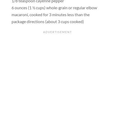
1/8 teaspoon cayenne pepper
6 ounces (1 ½ cups) whole-grain or regular elbow
macaroni, cooked for 3 minutes less than the
package directions (about 3 cups cooked)