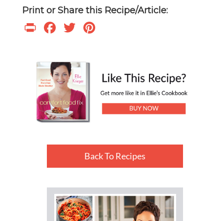
Print or Share this Recipe/Article:
Print
Facebook
Twitter
Pinterest
Back To Recipes