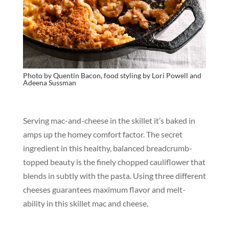
Photo by Quentin Bacon, food styling by Lori Powell and
Adeena Sussman
Serving mac-and-cheese in the skillet it’s baked in
amps up the homey comfort factor. The secret
ingredient in this healthy, balanced breadcrumb-
topped beauty is the finely chopped cauliflower that
blends in subtly with the pasta. Using three different
cheeses guarantees maximum flavor and melt-
ability in this skillet mac and cheese.