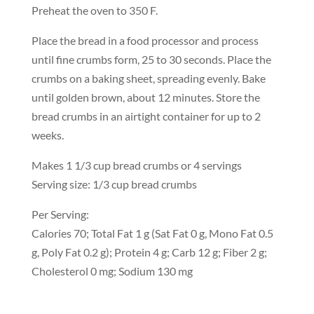
Preheat the oven to 350 F.
Place the bread in a food processor and process
until fine crumbs form, 25 to 30 seconds. Place the
crumbs on a baking sheet, spreading evenly. Bake
until golden brown, about 12 minutes. Store the
bread crumbs in an airtight container for up to 2
weeks.
Makes 1 1/3 cup bread crumbs or 4 servings
Serving size: 1/3 cup bread crumbs
Per Serving:
Calories 70; Total Fat 1 g (Sat Fat 0 g, Mono Fat 0.5
g, Poly Fat 0.2 g); Protein 4 g; Carb 12 g; Fiber 2 g;
Cholesterol 0 mg; Sodium 130 mg