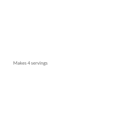
Makes 4 servings