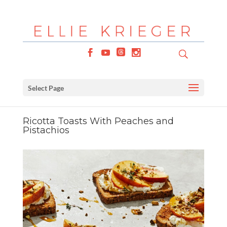
Select Page
Ricotta Toasts With Peaches and
Pistachios