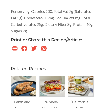
Per serving: Calories 200; Total Fat 7g (Saturated
Fat 3g); Cholesterol 15mg; Sodium 280mg; Total
Carbohydrates 25g; Dietary Fiber 3g; Protein 10g;
Sugars 7g
Print or Share this Recipe/Article:
Print
Facebook
Twitter
Pinterest
Related Recipes
Lamb and
Rainbow
“California