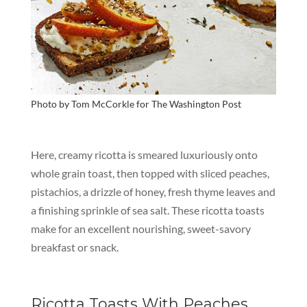
Photo by Tom McCorkle for
The Washington Post
Here, creamy ricotta is smeared luxuriously onto
whole grain toast, then topped with sliced peaches,
pistachios, a drizzle of honey, fresh thyme leaves and
a finishing sprinkle of sea salt. These ricotta toasts
make for an excellent nourishing, sweet-savory
breakfast or snack.
Ricotta Toasts With Peaches