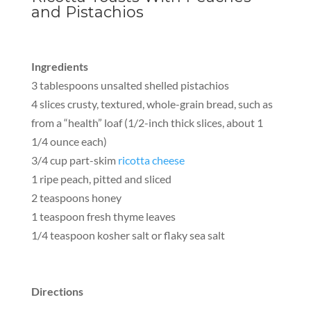
and Pistachios
Ingredients
3 tablespoons unsalted shelled pistachios
4 slices crusty, textured, whole-grain bread, such as
from a “health” loaf (1/2-inch thick slices, about 1
1/4 ounce each)
3/4 cup part-skim
ricotta cheese
1 ripe peach, pitted and sliced
2 teaspoons honey
1 teaspoon fresh thyme leaves
1/4 teaspoon kosher salt or flaky sea salt
Directions