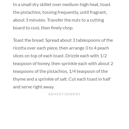
In a small dry skillet over medium-high heat, toast
the pistachios, tossing frequently, until fragrant,
about 3 minutes. Transfer the nuts to a cutting
board to cool, then finely chop.
Toast the bread. Spread about 3 tablespoons of the
ricotta over each piece, then arrange 3 to 4 peach
slices on top of each toast. Drizzle each with 1/2
teaspoon of honey, then sprinkle each with about 2
teaspoons of the pistachios, 1/4 teaspoon of the
thyme and a sprinkle of salt. Cut each toast in half
and serve right away.