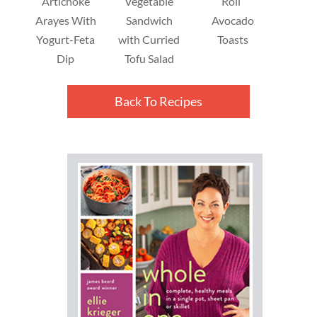
Artichoke
Vegetable
Roll”
Arayes With
Sandwich
Avocado
Yogurt-Feta
with Curried
Toasts
Dip
Tofu Salad
Back To Recipes