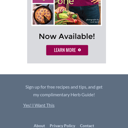
Sign up for free recipes and tips, and get
my complimentary Herb Guide!
Yes! I Want This
About
Privacy Policy
Contact