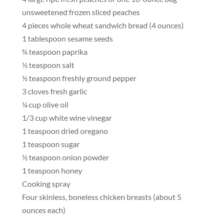
unsweetened frozen sliced peaches
4 pieces whole wheat sandwich bread (4 ounces)
1 tablespoon sesame seeds
¾ teaspoon paprika
½ teaspoon salt
½ teaspoon freshly ground pepper
3 cloves fresh garlic
¼ cup olive oil
1/3 cup white wine vinegar
1 teaspoon dried oregano
1 teaspoon sugar
½ teaspoon onion powder
1 teaspoon honey
Cooking spray
Four skinless, boneless chicken breasts (about 5
ounces each)