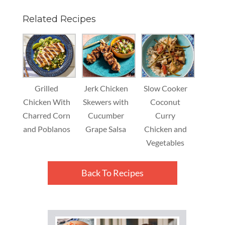
Related Recipes
Grilled
Jerk Chicken
Slow Cooker
Chicken With
Skewers with
Coconut
Charred Corn
Cucumber
Curry
and Poblanos
Grape Salsa
Chicken and
Vegetables
Back To Recipes