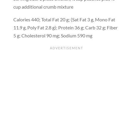
cup additional crumb mixture
Calories 440; Total Fat 20 g; (Sat Fat 3 g, Mono Fat
11.9 g, Poly Fat 2.8 g); Protein 36 g; Carb 32 g; Fiber
5 g; Cholesterol 90 mg; Sodium 590 mg