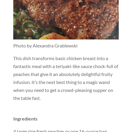
Photo by Alexandra Grablewski
This dish transforms basic chicken breast into a
fantastic meal with a teriyaki-like sauce chock-full of
peaches that give it an absolutely delightful fruity
infusion. It’s the next best thing to a magic wand
when you need to get a crowd-pleasing supper on
the table fast.
Ingredients
4 large ripe fresh peaches or one 16-ounce bag