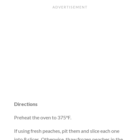
Directions
Preheat the oven to 375°F.
If using fresh peaches, pit them and slice each one
into 8 slices. Otherwise, thaw frozen peaches in the