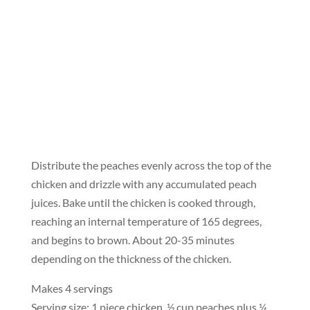
Distribute the peaches evenly across the top of the
chicken and drizzle with any accumulated peach
juices. Bake until the chicken is cooked through,
reaching an internal temperature of 165 degrees,
and begins to brown. About 20-35 minutes
depending on the thickness of the chicken.
Makes 4 servings
Serving size: 1 piece chicken, ½ cup peaches plus ¼