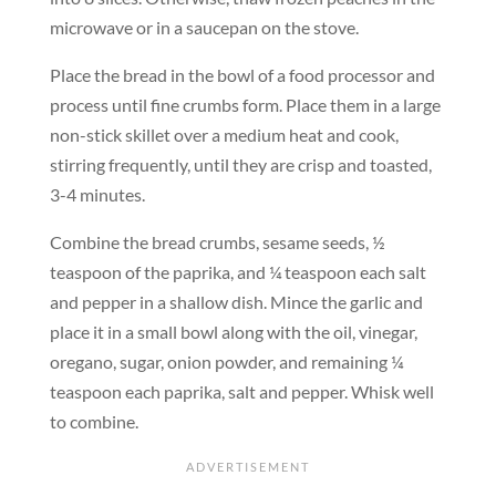
microwave or in a saucepan on the stove.
Place the bread in the bowl of a food processor and
process until fine crumbs form. Place them in a large
non-stick skillet over a medium heat and cook,
stirring frequently, until they are crisp and toasted,
3-4 minutes.
Combine the bread crumbs, sesame seeds, ½
teaspoon of the paprika, and ¼ teaspoon each salt
and pepper in a shallow dish. Mince the garlic and
place it in a small bowl along with the oil, vinegar,
oregano, sugar, onion powder, and remaining ¼
teaspoon each paprika, salt and pepper. Whisk well
to combine.