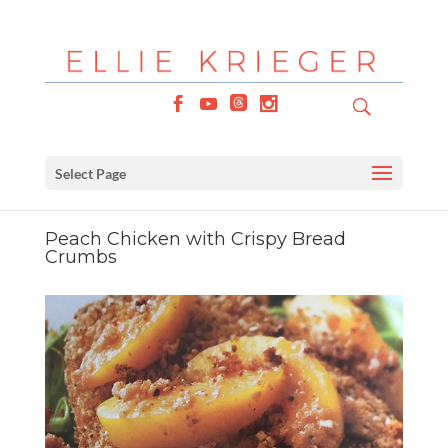
Select Page
Peach Chicken with Crispy Bread
Crumbs