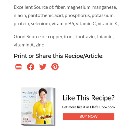
Excellent Source of: fiber, magnesium, manganese,
niacin, pantothenic acid, phosphorus, potassium,
protein, selenium, vitamin B6, vitamin C, vitamin K,
Good Source of: copper, iron, riboflavin, thiamin,
vitamin A, zinc
Print or Share this Recipe/Article:
Print
Facebook
Twitter
Pinterest