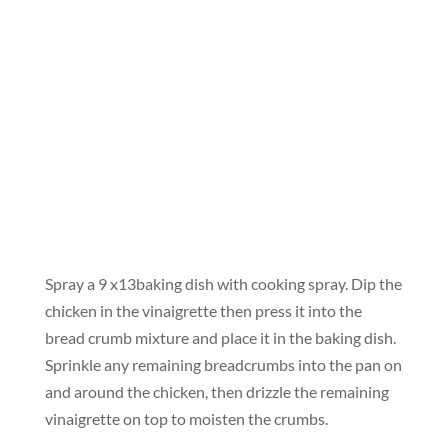
Spray a 9 x13baking dish with cooking spray. Dip the
chicken in the vinaigrette then press it into the
bread crumb mixture and place it in the baking dish.
Sprinkle any remaining breadcrumbs into the pan on
and around the chicken, then drizzle the remaining
vinaigrette on top to moisten the crumbs.