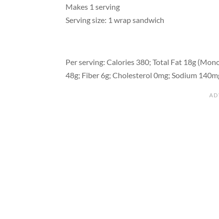
Makes 1 serving
Serving size: 1 wrap sandwich
Per serving: Calories 380; Total Fat 18g (Mono 
48g; Fiber 6g; Cholesterol 0mg; Sodium 140m