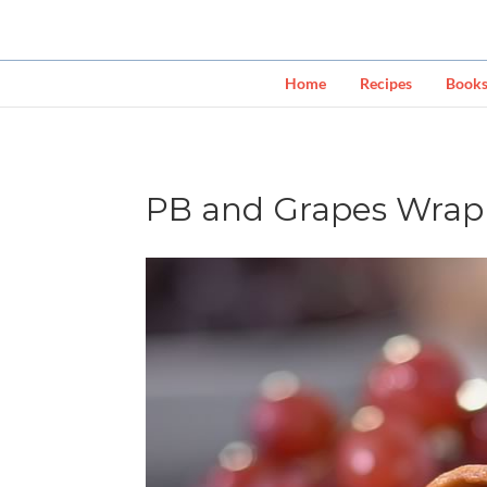
Home
Recipes
Book
PB and Grapes Wrap