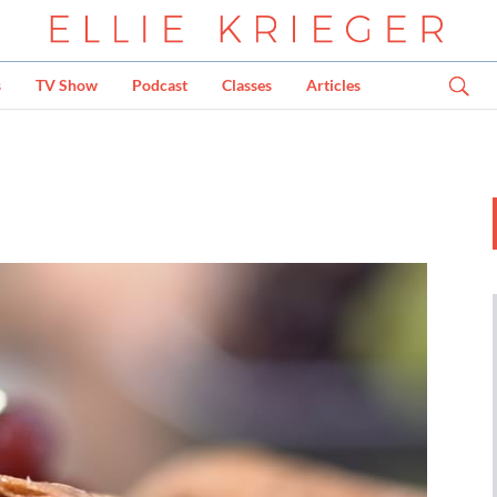
s
TV Show
Podcast
Classes
Articles