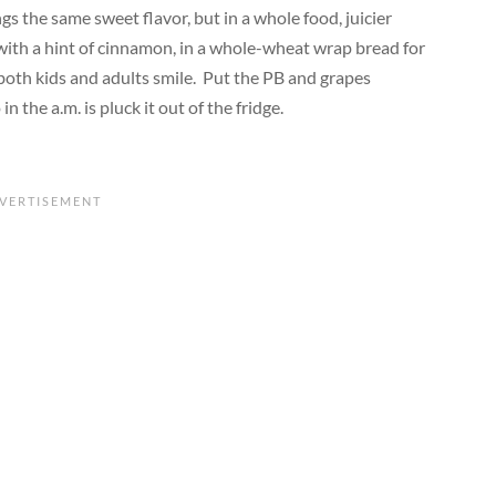
gs the same sweet flavor, but in a whole food, juicier
 with a hint of cinnamon, in a whole-wheat wrap bread for
 both kids and
adults
smile
.
Put the PB and grapes
in the a.m. is pluck it out of the fridge.