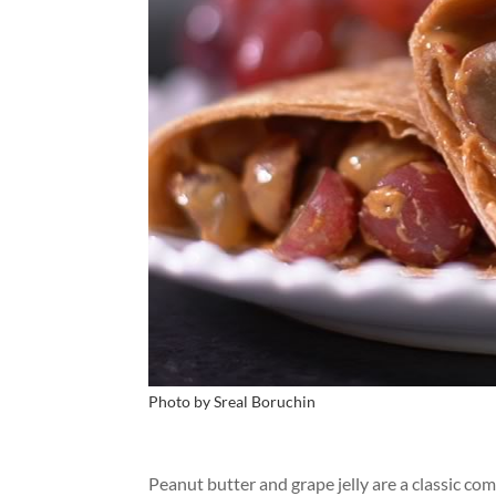
Photo by Sreal Boruchin
Peanut butter and grape jelly are a classic co