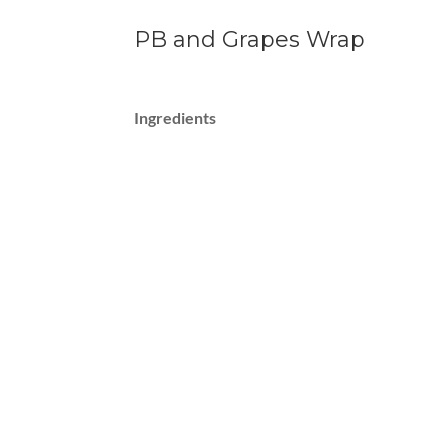
PB and Grapes Wrap
Ingredients