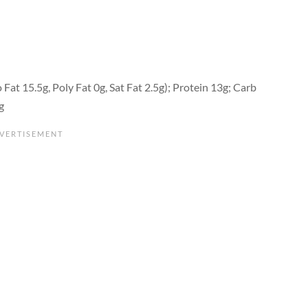
Fat 15.5g, Poly Fat 0g, Sat Fat 2.5g); Protein 13g; Carb
g