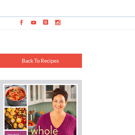
Back To Recipes