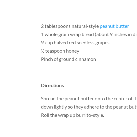
2 tablespoons natural-style
peanut butter
1 whole grain wrap bread (about 9 inches in d
½ cup halved red seedless grapes
½ teaspoon honey
Pinch of ground cinnamon
Directions
Spread the peanut butter onto the center of t
down lightly so they adhere to the peanut but
Roll the wrap up burrito-style.