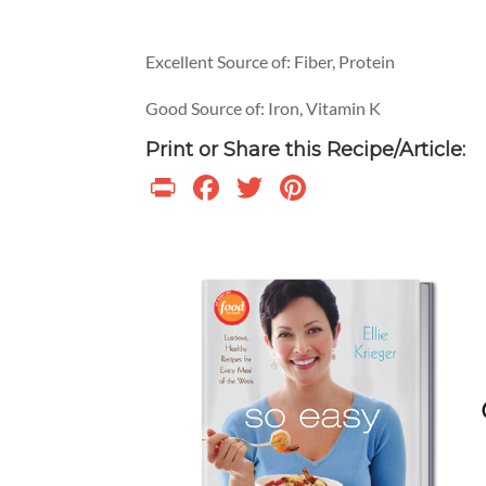
Excellent Source of: Fiber, Protein
Good Source of: Iron, Vitamin K
Print or Share this Recipe/Article:
Print
Facebook
Twitter
Pinterest