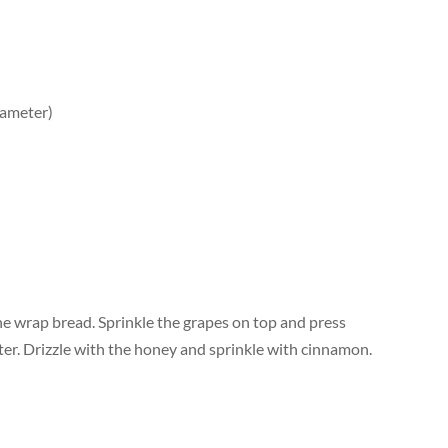
iameter)
he wrap bread. Sprinkle the grapes on top and press
ter. Drizzle with the honey and sprinkle with cinnamon.