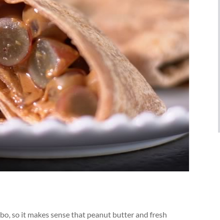
mbo, so it makes sense that peanut butter and fresh