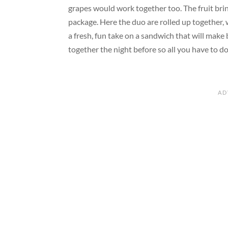
grapes would work together too. The fruit brin
package. Here the duo
are
rolled up together,
a fresh, fun take on a sandwich that will make
together the night before so all you
have to
do 