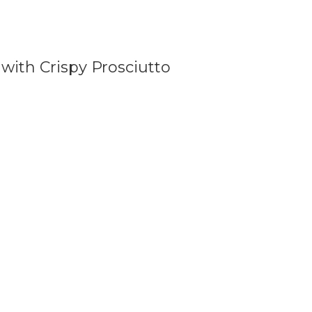
with Crispy Prosciutto