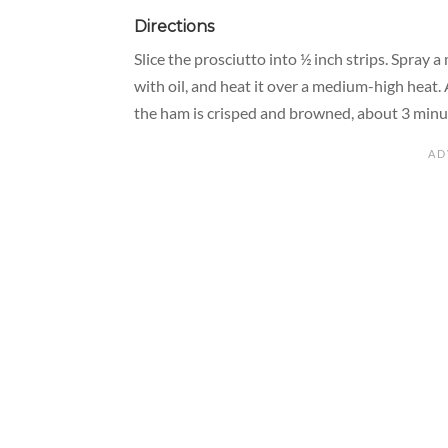
Directions
Slice the prosciutto into ½ inch strips. Spray 
with oil, and heat it over a medium-high heat. 
the ham is crisped and browned, about 3 minute