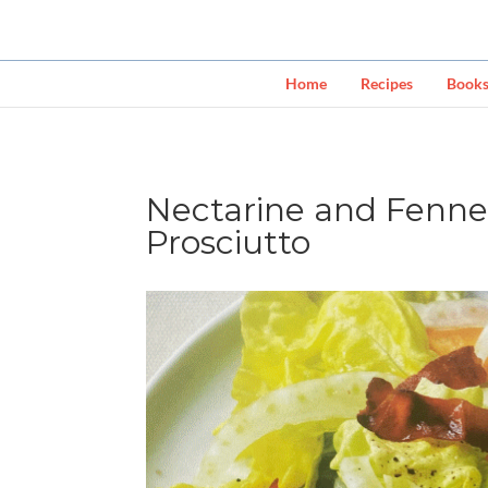
Home
Recipes
Book
Nectarine and Fennel
Prosciutto