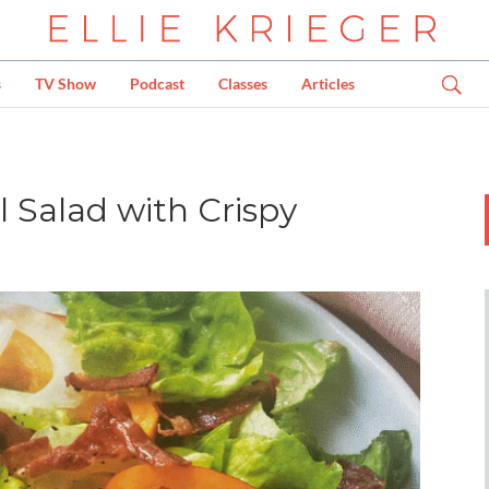
s
TV Show
Podcast
Classes
Articles
 Salad with Crispy