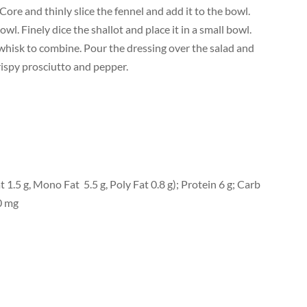
 Core and thinly slice the fennel and add it to the bowl.
owl. Finely dice the shallot and place it in a small bowl.
d whisk to combine. Pour the dressing over the salad and
rispy prosciutto and pepper.
at 1.5 g, Mono Fat 5.5 g, Poly Fat 0.8 g); Protein 6 g; Carb
0 mg