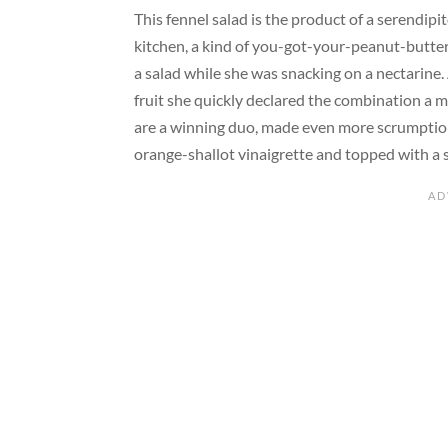
This fennel salad is the product of a serendip
kitchen, a kind of you-got-your-peanut-butter
a salad while she was snacking on a nectarine.
fruit she quickly declared the combination a m
are a winning duo, made even more scrumptious,
orange-shallot vinaigrette and topped with a 