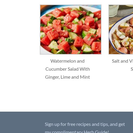
Watermelon and
Salt and V
Cucumber Salad With
S
Ginger, Lime and Mint
Sign up for free recipes and tips, and get
my complimentary Herb Guide!