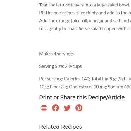
Tear the lettuce leaves into a large salad bowl.
Pit the nectarines, slice thinly and add to the b
Add the orange juice, oil, vinegar and salt an
toss gently to coat. Serve salad topped with c
Makes 4 servings
Serving Size: 2 ½ cups
Per serving: Calories 140; Total Fat 9 g; (Sat F
12 g; Fiber 3 g; Cholesterol 10 mg; Sodium 49
Print or Share this Recipe/Article:
Print
Facebook
Twitter
Pinterest
Related Recipes