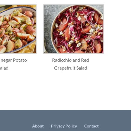
inegar Potato
Radicchio and Red
alad
Grapefruit Salad
About
Privacy Policy
Contact