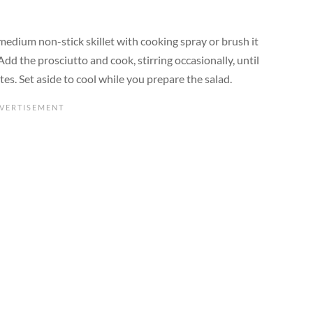
a medium non-stick skillet with cooking spray or brush it
Add the prosciutto and cook, stirring occasionally, until
s. Set aside to cool while you prepare the salad.