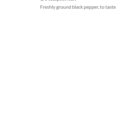
Freshly ground black pepper, to taste