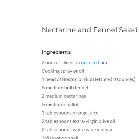
Nectarine and Fennel Salad 
Ingredients
2 ounces sliced
prosciutto
ham
Cooking spray or oil
1 head of Boston or Bibb lettuce (10 ounces)
½ medium bulb fennel
2 medium nectarines
½ medium shallot
3 tablespoons orange juice
2 tablespoons extra-virgin olive oil
2 tablespoons white wine vinegar
1/8 teaspoon salt