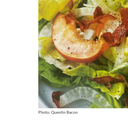
Photo: Quentin Bacon