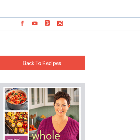
Back To Recipes