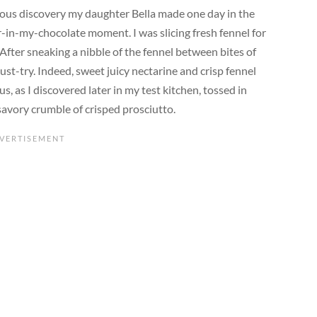
itous discovery my daughter Bella made one day in the
-in-my-chocolate moment. I was slicing fresh fennel for
 After sneaking a nibble of the fennel between bites of
ust-try. Indeed, sweet juicy nectarine and crisp fennel
 as I discovered later in my test kitchen, tossed in
savory crumble of crisped prosciutto.