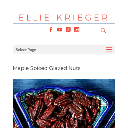
Select Page
Maple Spiced Glazed Nuts