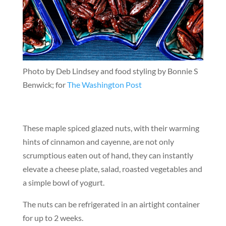
Photo by Deb Lindsey and food styling by Bonnie S
Benwick; for
The Washington Post
These maple spiced glazed nuts, with their warming
hints of cinnamon and cayenne, are not only
scrumptious eaten out of hand, they can instantly
elevate a cheese plate, salad, roasted vegetables and
a simple bowl of yogurt.
The nuts can be refrigerated in an airtight container
for up to 2 weeks.