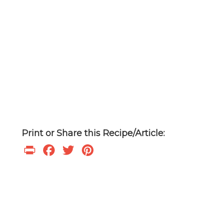
Print or Share this Recipe/Article:
Print
Facebook
Twitter
Pinterest