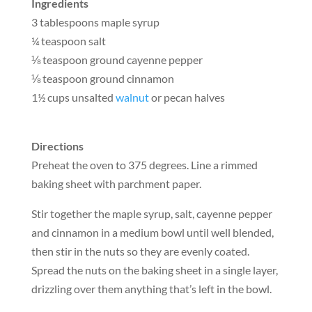
Ingredients
3 tablespoons maple syrup
¼ teaspoon salt
⅛ teaspoon ground cayenne pepper
⅛ teaspoon ground cinnamon
1½ cups unsalted
walnut
or pecan halves
Directions
Preheat the oven to 375 degrees. Line a rimmed
baking sheet with parchment paper.
Stir together the maple syrup, salt, cayenne pepper
and cinnamon in a medium bowl until well blended,
then stir in the nuts so they are evenly coated.
Spread the nuts on the baking sheet in a single layer,
drizzling over them anything that’s left in the bowl.