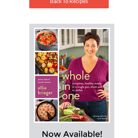
Back To Recipes