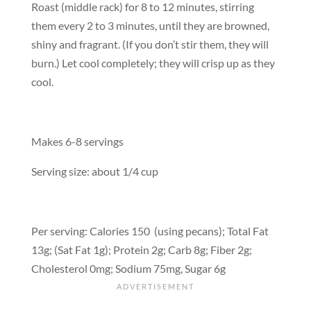
Roast (middle rack) for 8 to 12 minutes, stirring
them every 2 to 3 minutes, until they are browned,
shiny and fragrant. (If you don’t stir them, they will
burn.) Let cool completely; they will crisp up as they
cool.
Makes 6-8 servings
Serving size: about 1/4 cup
Per serving: Calories 150 (using pecans); Total Fat
13g; (Sat Fat 1g); Protein 2g; Carb 8g; Fiber 2g;
Cholesterol 0mg; Sodium 75mg, Sugar 6g