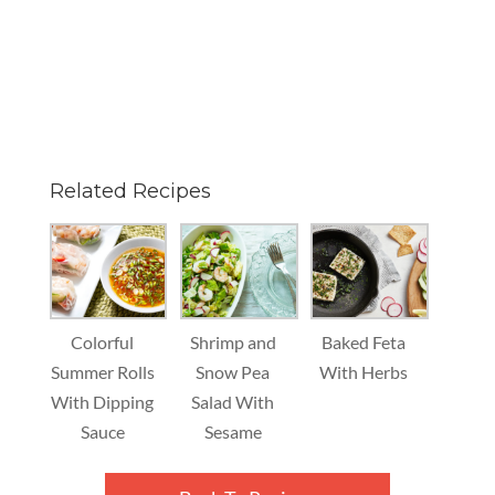
Related Recipes
Colorful
Shrimp and
Baked Feta
Summer Rolls
Snow Pea
With Herbs
With Dipping
Salad With
Sauce
Sesame