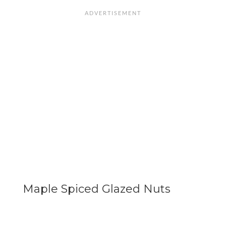
Maple Spiced Glazed Nuts