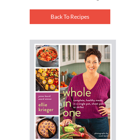
Back To Recipes