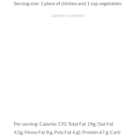
Serving size: 1 piece of chicken and 1 cup vegetables
Per serving: Calories 570, Total Fat 19g; (Sat Fat
4.5g, Mono Fat 8 g, Poly Fat 6 g); Protein 67 g; Carb