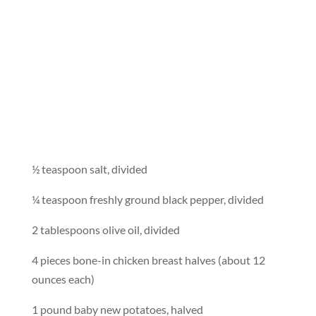
½ teaspoon salt, divided
¼ teaspoon freshly ground black pepper, divided
2 tablespoons olive oil, divided
4 pieces bone-in chicken breast halves (about 12
ounces each)
1 pound baby new potatoes, halved