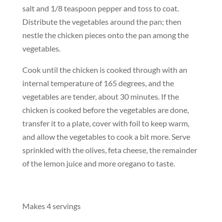
salt and 1/8 teaspoon pepper and toss to coat.
Distribute the vegetables around the pan; then
nestle the chicken pieces onto the pan among the
vegetables.
Cook until the chicken is cooked through with an
internal temperature of 165 degrees, and the
vegetables are tender, about 30 minutes. If the
chicken is cooked before the vegetables are done,
transfer it to a plate, cover with foil to keep warm,
and allow the vegetables to cook a bit more. Serve
sprinkled with the olives, feta cheese, the remainder
of the lemon juice and more oregano to taste.
Makes 4 servings