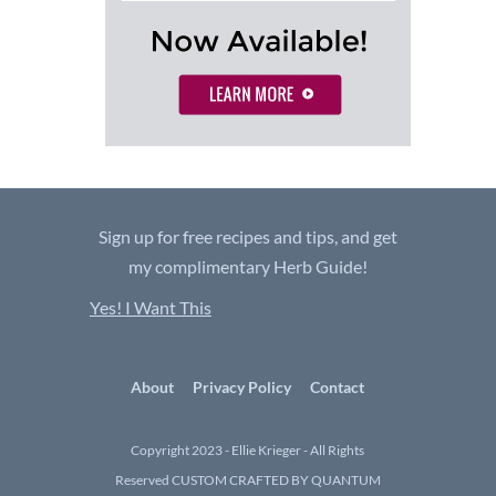
Sign up for free recipes and tips, and get
my complimentary Herb Guide!
Yes! I Want This
About
Privacy Policy
Contact
Copyright 2023 - Ellie Krieger - All Rights
Reserved
CUSTOM CRAFTED BY QUANTUM