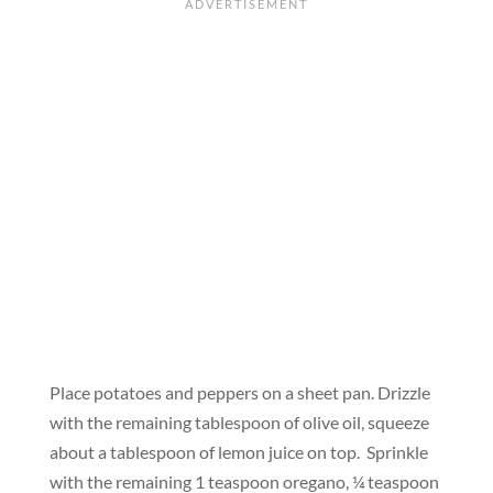
Place potatoes and peppers on a sheet pan. Drizzle
with the remaining tablespoon of olive oil, squeeze
about a tablespoon of lemon juice on top. Sprinkle
with the remaining 1 teaspoon oregano, ¼ teaspoon