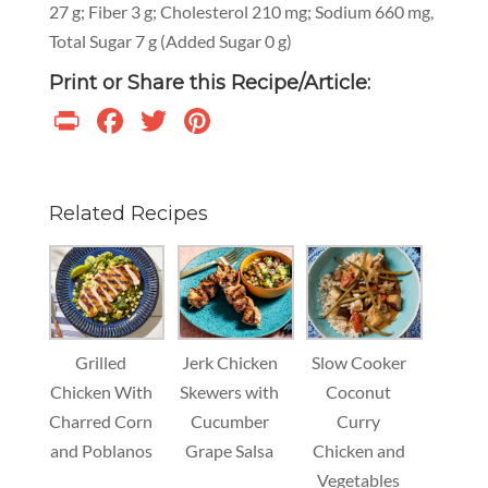
27 g; Fiber 3 g; Cholesterol 210 mg; Sodium 660 mg,
Total Sugar 7 g (Added Sugar 0 g)
Print or Share this Recipe/Article:
Print
Facebook
Twitter
Pinterest
Related Recipes
Grilled
Jerk Chicken
Slow Cooker
Chicken With
Skewers with
Coconut
Charred Corn
Cucumber
Curry
and Poblanos
Grape Salsa
Chicken and
Vegetables