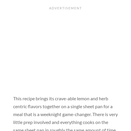
This recipe brings its crave-able lemon and herb
centric flavors together on a single sheet pan for a
meal that is a weeknight game-changer. There is very
little prep involved and everything cooks on the
same sheet pan in roughly the same amount of time