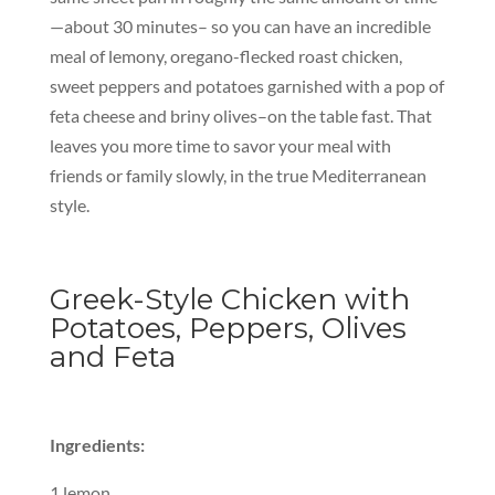
—about 30 minutes– so you can have an incredible
meal of lemony, oregano-flecked roast chicken,
sweet peppers and potatoes garnished with a pop of
feta cheese and briny olives–on the table fast. That
leaves you more time to savor your meal with
friends or family slowly, in the true Mediterranean
style.
Greek-Style Chicken with
Potatoes, Peppers, Olives
and Feta
Ingredients:
1 lemon