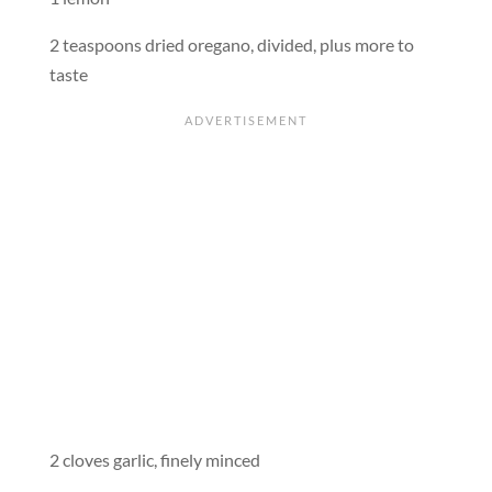
2 teaspoons dried oregano, divided, plus more to
taste
2 cloves garlic, finely minced