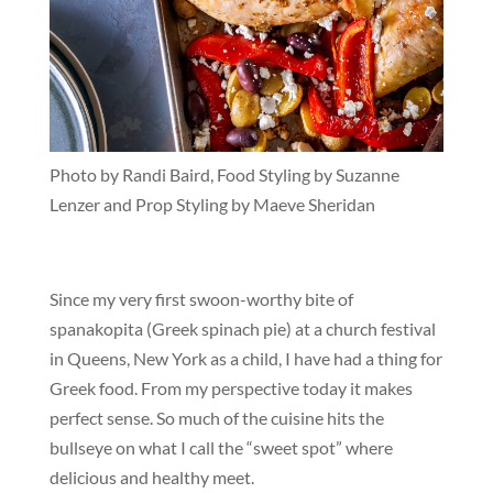
Photo by Randi Baird, Food Styling by Suzanne
Lenzer and Prop Styling by Maeve Sheridan
Since my very first swoon-worthy bite of
spanakopita (Greek spinach pie) at a church festival
in Queens, New York as a child, I have had a thing for
Greek food. From my perspective today it makes
perfect sense. So much of the cuisine hits the
bullseye on what I call the “sweet spot” where
delicious and healthy meet.