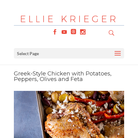
Select Page
Greek-Style Chicken with Potatoes,
Peppers, Olives and Feta