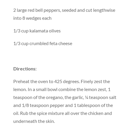
2 large red bell peppers, seeded and cut lengthwise
into 8 wedges each
1/3 cup kalamata olives
1/3 cup crumbled feta cheese
Directions:
Preheat the oven to 425 degrees. Finely zest the
lemon. In a small bowl combine the lemon zest, 1
teaspoon of the oregano, the garlic, ¼ teaspoon salt
and 1/8 teaspoon pepper and 1 tablespoon of the
oil. Rub the spice mixture all over the chicken and
underneath the skin.