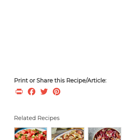
Print or Share this Recipe/Article:
Print
Facebook
Twitter
Pinterest
Related Recipes