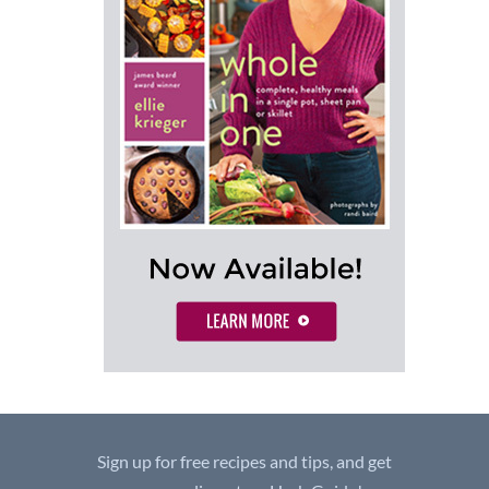
Sign up for free recipes and tips, and get