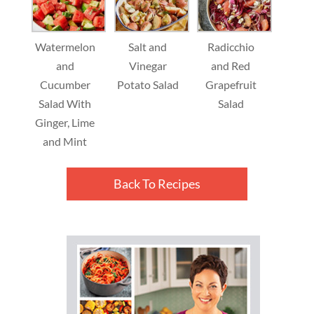
Watermelon
Salt and
Radicchio
and
Vinegar
and Red
Cucumber
Potato Salad
Grapefruit
Salad With
Salad
Ginger, Lime
and Mint
Back To Recipes