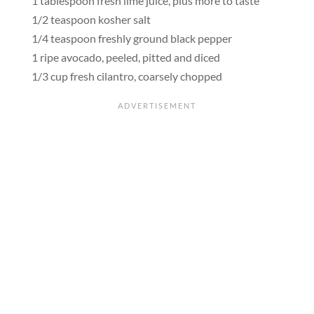
1 tablespoon fresh lime juice, plus more to taste
1/2 teaspoon kosher salt
1/4 teaspoon freshly ground black pepper
1 ripe avocado, peeled, pitted and diced
1/3 cup fresh cilantro, coarsely chopped