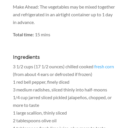
Make Ahead:
The vegetables may be mixed together
and refrigerated in an airtight container up to 1 day
in advance.
Total time:
15 mins
Ingredients
3 1/2 cups (17 1/2 ounces) chilled cooked
fresh corn
(from about 4 ears or defrosted if frozen)
1 red bell pepper, finely diced
3 medium radishes, sliced thinly into half-moons
1/4 cup jarred sliced pickled jalapeños, chopped, or
more to taste
1 large scallion, thinly sliced
2 tablespoons olive oil