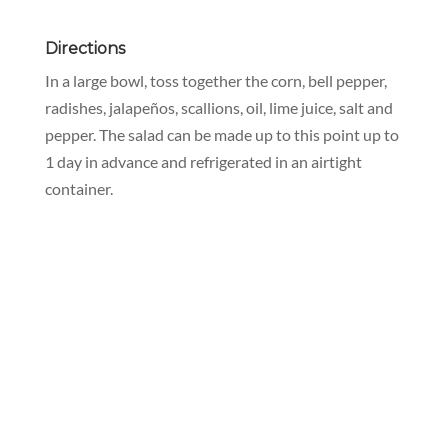
Directions
In a large bowl, toss together the corn, bell pepper,
radishes, jalapeños, scallions, oil, lime juice, salt and
pepper. The salad can be made up to this point up to
1 day in advance and refrigerated in an airtight
container.