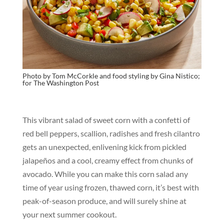
Photo by Tom McCorkle and food styling by Gina Nistico;
for
The Washington Post
This vibrant salad of sweet corn with a confetti of
red bell peppers, scallion, radishes and fresh cilantro
gets an unexpected, enlivening kick from pickled
jalapeños and a cool, creamy effect from chunks of
avocado. While you can make this corn salad any
time of year using frozen, thawed corn, it’s best with
peak-of-season produce, and will surely shine at
your next summer cookout.