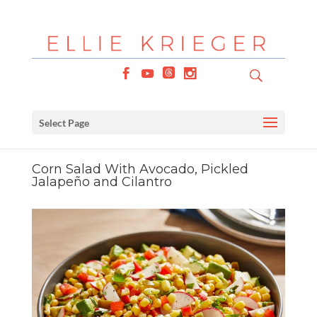
Select Page
Corn Salad With Avocado, Pickled
Jalapeño and Cilantro