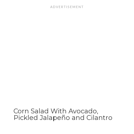
Corn Salad With Avocado,
Pickled Jalapeño and Cilantro