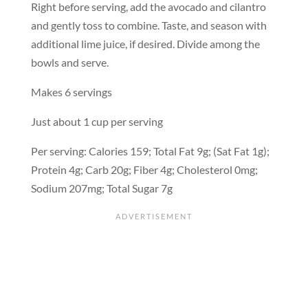
Right before serving, add the avocado and cilantro
and gently toss to combine. Taste, and season with
additional lime juice, if desired. Divide among the
bowls and serve.
Makes 6 servings
Just about 1 cup per serving
Per serving: Calories 159; Total Fat 9g; (Sat Fat 1g);
Protein 4g; Carb 20g; Fiber 4g; Cholesterol 0mg;
Sodium 207mg; Total Sugar 7g