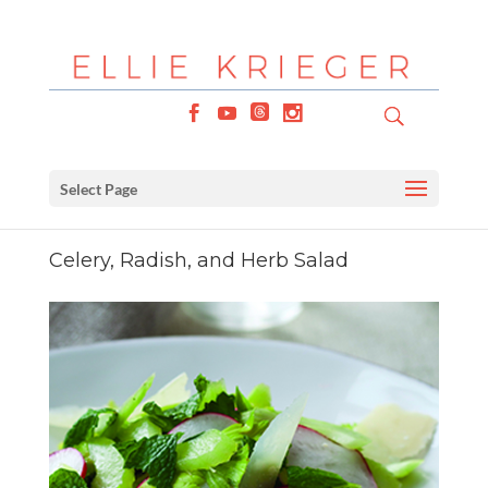
Select Page
Celery, Radish, and Herb Salad