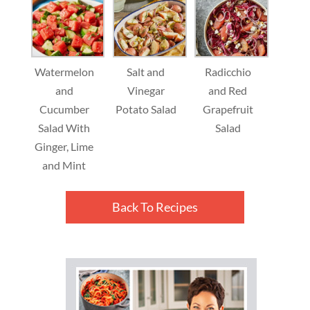
Watermelon
Salt and
Radicchio
and
Vinegar
and Red
Cucumber
Potato Salad
Grapefruit
Salad With
Salad
Ginger, Lime
and Mint
Back To Recipes