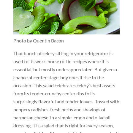
Photo by Quentin Bacon
That bunch of celery sitting in your refrigerator is
used to its work-horse roll in recipes where it is
essential, but mostly underappreciated. But given a
chance at center stage, boy does it rise to the
occasion! This salad celebrates celery’s best assets
from its tender, crunchy center ribs to its
surprisingly flavorful and tender leaves. Tossed with
peppery radishes, fresh herbs and shavings of
parmesan cheese, in a simple lemon and olive oil
dressing, it is a salad that is right for every season,