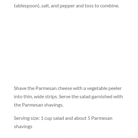
tablespoon), salt, and pepper and toss to combine.
Shave the Parmesan cheese with a vegetable peeler
into thin, wide strips. Serve the salad garnished with
the Parmesan shavings.
Serving size: 1 cup salad and about 5 Parmesan
shavings