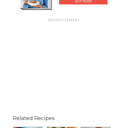
Related Recipes