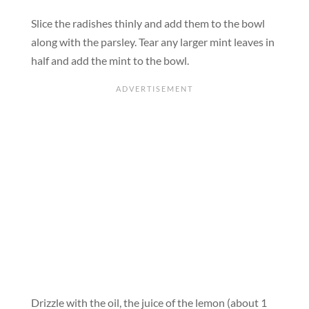
Slice the radishes thinly and add them to the bowl
along with the parsley. Tear any larger mint leaves in
half and add the mint to the bowl.
Drizzle with the oil, the juice of the lemon (about 1