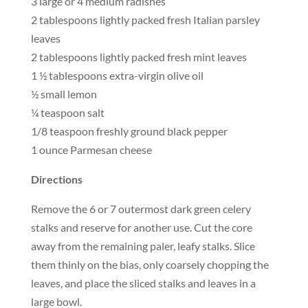
3 large or 4 medium radishes
2 tablespoons lightly packed fresh Italian parsley
leaves
2 tablespoons lightly packed fresh mint leaves
1 ½ tablespoons extra-virgin olive oil
½ small lemon
¼ teaspoon salt
1/8 teaspoon freshly ground black pepper
1 ounce Parmesan cheese
Directions
Remove the 6 or 7 outermost dark green celery
stalks and reserve for another use. Cut the core
away from the remaining paler, leafy stalks. Slice
them thinly on the bias, only coarsely chopping the
leaves, and place the sliced stalks and leaves in a
large bowl.