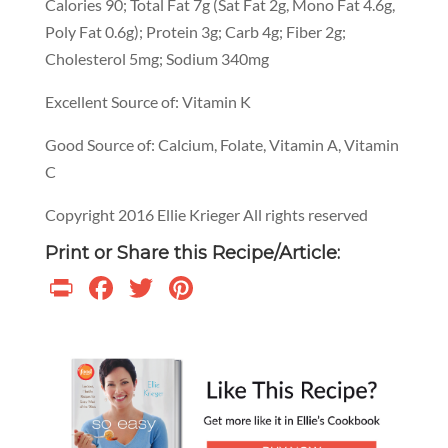
Calories 90; Total Fat 7g (Sat Fat 2g, Mono Fat 4.6g,
Poly Fat 0.6g); Protein 3g; Carb 4g; Fiber 2g;
Cholesterol 5mg; Sodium 340mg
Excellent Source of: Vitamin K
Good Source of: Calcium, Folate, Vitamin A, Vitamin
C
Copyright 2016 Ellie Krieger All rights reserved
Print or Share this Recipe/Article:
Print
Facebook
Twitter
Pinterest