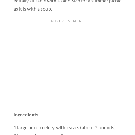
equally suitable with a sandwich for a summer picnic
as it is with a soup.
Ingredients
1 large bunch celery, with leaves (about 2 pounds)