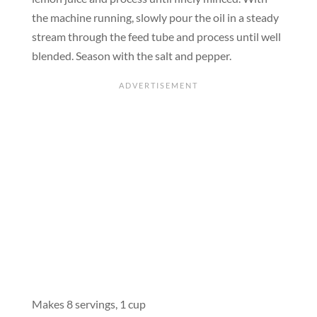
the machine running, slowly pour the oil in a steady
stream through the feed tube and process until well
blended. Season with the salt and pepper.
Makes 8 servings, 1 cup