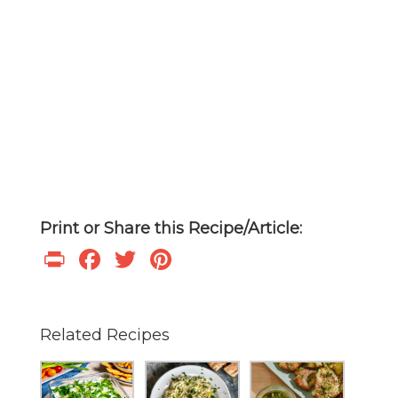
Print or Share this Recipe/Article:
Print
Facebook
Twitter
Pinterest
Related Recipes