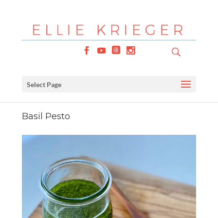
Select Page
Basil Pesto