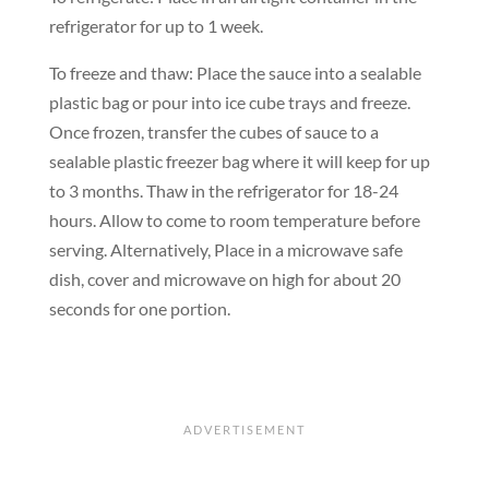
refrigerator for up to 1 week.
To freeze and thaw: Place the sauce into a sealable
plastic bag or pour into ice cube trays and freeze.
Once frozen, transfer the cubes of sauce to a
sealable plastic freezer bag where it will keep for up
to 3 months. Thaw in the refrigerator for 18-24
hours. Allow to come to room temperature before
serving. Alternatively, Place in a microwave safe
dish, cover and microwave on high for about 20
seconds for one portion.