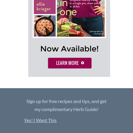
Sign up for free recipes and tips, and get
my complimentary Herb Guide!
Yes! I Want This