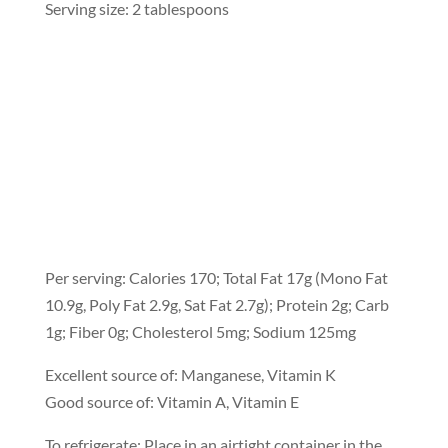
Serving size: 2 tablespoons
Per serving: Calories 170; Total Fat 17g (Mono Fat
10.9g, Poly Fat 2.9g, Sat Fat 2.7g); Protein 2g; Carb
1g; Fiber 0g; Cholesterol 5mg; Sodium 125mg
Excellent source of: Manganese, Vitamin K
Good source of: Vitamin A, Vitamin E
To refrigerate: Place in an airtight container in the