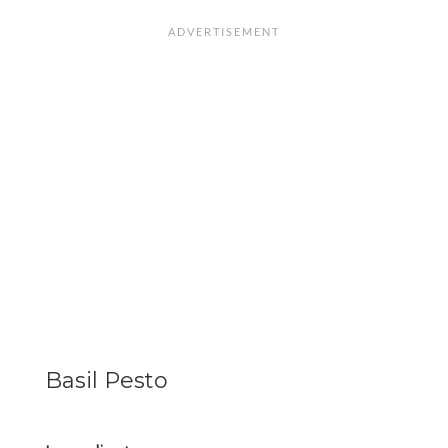
Basil Pesto