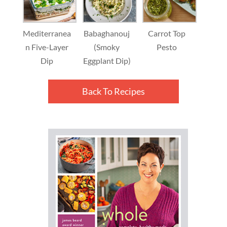
Mediterranea
Babaghanouj
Carrot Top
n Five-Layer
(Smoky
Pesto
Dip
Eggplant Dip)
Back To Recipes