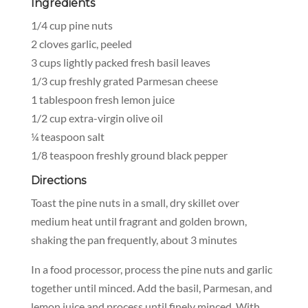
Ingredients
1/4 cup pine nuts
2 cloves garlic, peeled
3 cups lightly packed fresh basil leaves
1/3 cup freshly grated Parmesan cheese
1 tablespoon fresh lemon juice
1/2 cup extra-virgin olive oil
¼ teaspoon salt
1/8 teaspoon freshly ground black pepper
Directions
Toast the pine nuts in a small, dry skillet over
medium heat until fragrant and golden brown,
shaking the pan frequently, about 3 minutes
In a food processor, process the pine nuts and garlic
together until minced. Add the basil, Parmesan, and
lemon juice and process until finely minced. With