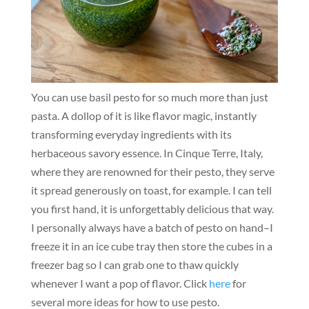
You can use basil pesto for so much more than just
pasta. A dollop of it is like flavor magic, instantly
transforming everyday ingredients with its
herbaceous savory essence. In Cinque Terre, Italy,
where they are renowned for their pesto, they serve
it spread generously on toast, for example. I can tell
you first hand, it is unforgettably delicious that way.
I personally always have a batch of pesto on hand–I
freeze it in an ice cube tray then store the cubes in a
freezer bag so I can grab one to thaw quickly
whenever I want a pop of flavor. Click
here
for
several more ideas for how to use pesto.