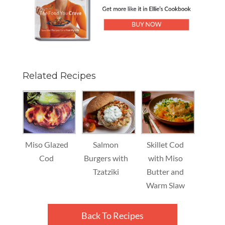
Related Recipes
Miso Glazed
Salmon
Skillet Cod
Cod
Burgers with
with Miso
Tzatziki
Butter and
Warm Slaw
Back To Recipes