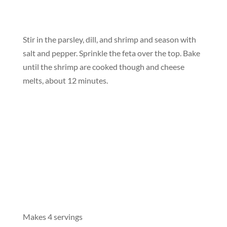
Stir in the parsley, dill, and shrimp and season with
salt and pepper. Sprinkle the feta over the top. Bake
until the shrimp are cooked though and cheese
melts, about 12 minutes.
Makes 4 servings