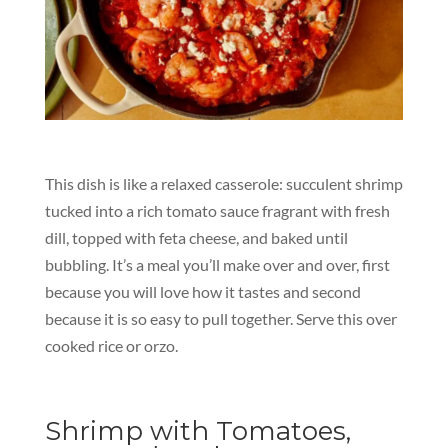
This dish is like a relaxed casserole: succulent shrimp
tucked into a rich tomato sauce fragrant with fresh
dill, topped with feta cheese, and baked until
bubbling. It’s a meal you’ll make over and over, first
because you will love how it tastes and second
because it is so easy to pull together. Serve this over
cooked rice or orzo.
Shrimp with Tomatoes,