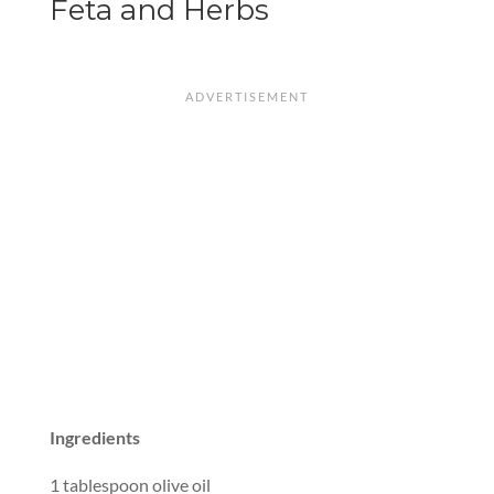
Feta and Herbs
Ingredients
1 tablespoon olive oil