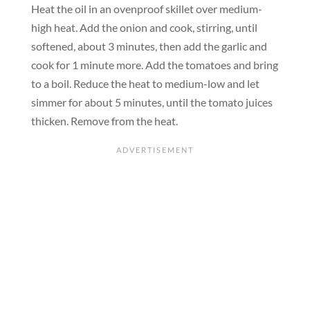
Heat the oil in an ovenproof skillet over medium-
high heat. Add the onion and cook, stirring, until
softened, about 3 minutes, then add the garlic and
cook for 1 minute more. Add the tomatoes and bring
to a boil. Reduce the heat to medium-low and let
simmer for about 5 minutes, until the tomato juices
thicken. Remove from the heat.