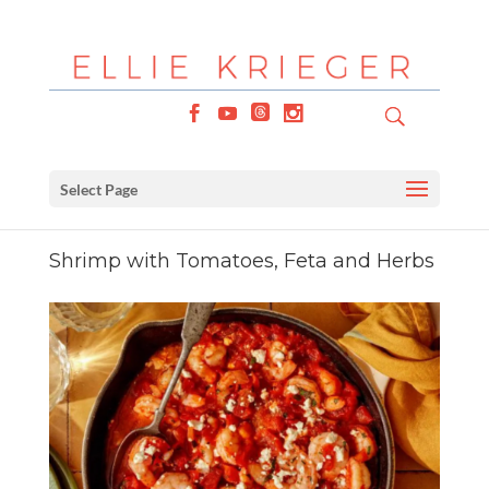
Select Page
Shrimp with Tomatoes, Feta and Herbs