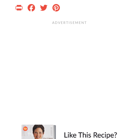
Print
Facebook
Twitter
Pinterest