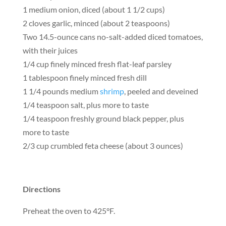
1 medium onion, diced (about 1 1/2 cups)
2 cloves garlic, minced (about 2 teaspoons)
Two 14.5-ounce cans no-salt-added diced tomatoes,
with their juices
1/4 cup finely minced fresh flat-leaf parsley
1 tablespoon finely minced fresh dill
1 1/4 pounds medium
shrimp
, peeled and deveined
1/4 teaspoon salt, plus more to taste
1/4 teaspoon freshly ground black pepper, plus
more to taste
2/3 cup crumbled feta cheese (about 3 ounces)
Directions
Preheat the oven to 425°F.