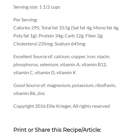
Serving size: 1 1/2 cups
Per Serving:
Calories 295; Total fat 10.5g (Sat fat 4g, Mono fat 4g,
Poly fat 1g); Protein 34g; Carb 12g; Fiber 2g;
Cholesterol 235mg; Sodium 645mg
Excellent Source of: calcium, copper, iron, niacin,
phosphorus, selenium, vitamin A, vitamin B12,
vitamin C, vitamin D, vitamin K
Good Source of: magnesium, potassium, riboflavin,
vitamin B6, zinc
Copyright 2016 Ellie Krieger, All rights reserved
Print or Share this Recipe/Article: