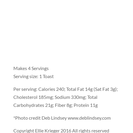
Makes 4 Servings
Serving size: 1 Toast
Per serving: Calories 240; Total Fat 14g (Sat Fat 3g);
Cholesterol 185mg; Sodium 330mg; Total
Carbohydrates 21g; Fiber 8g; Protein 11g
*Photo credit Deb Lindsey www.deblindsey.com
Copyright Ellie Krieger 2016 All rights reserved