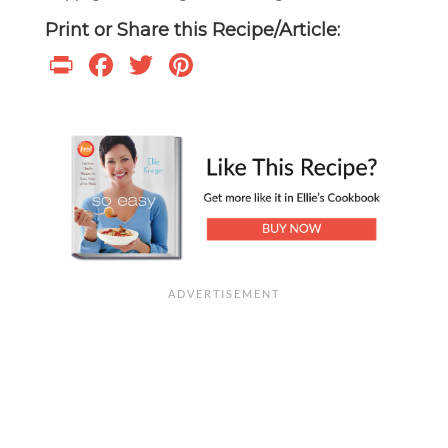
Print or Share this Recipe/Article:
Print
Facebook
Twitter
Pinterest