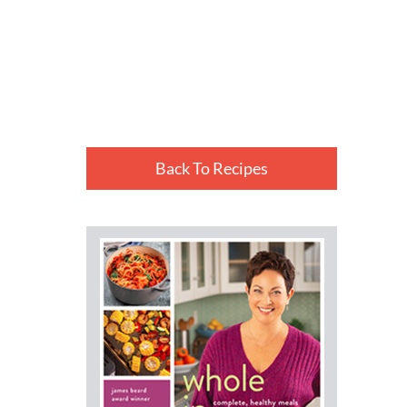
Back To Recipes