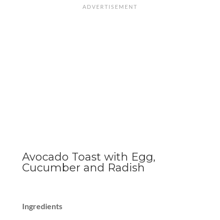
Avocado Toast with Egg,
Cucumber and Radish
Ingredients