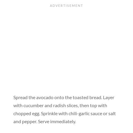
Spread the avocado onto the toasted bread. Layer
with cucumber and radish slices, then top with
chopped egg. Sprinkle with chili-garlic sauce or salt
and pepper. Serve immediately.