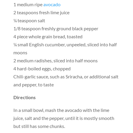
1 medium ripe
avocado
2 teaspoons fresh lime juice
¼ teaspoon salt
1/8 teaspoon freshly ground black pepper
4 piece whole grain bread, toasted
¼ small English cucumber, unpeeled, sliced into half
moons
2 medium radishes, sliced into half moons
4 hard-boiled eggs, chopped
Chili-garlic sauce, such as Sriracha, or additional salt
and pepper, to taste
Directions
In a small bowl, mash the avocado with the lime
juice, salt and the pepper, until it is mostly smooth
but still has some chunks.