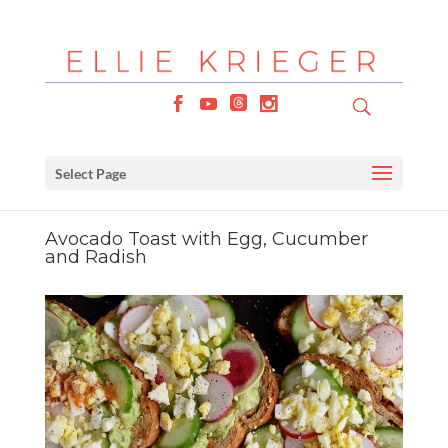
Select Page
Avocado Toast with Egg, Cucumber
and Radish