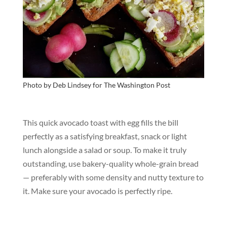
Photo by Deb Lindsey for
The Washington Post
This quick avocado toast with egg fills the bill
perfectly as a satisfying breakfast, snack or light
lunch alongside a salad or soup. To make it truly
outstanding, use bakery-quality whole-grain bread
— preferably with some density and nutty texture to
it. Make sure your avocado is perfectly ripe.