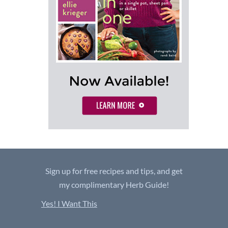
Sign up for free recipes and tips, and get
my complimentary Herb Guide!
Yes! I Want This