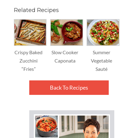
Related Recipes
Crispy Baked
Slow Cooker
Summer
Zucchini
Caponata
Vegetable
“Fries”
Sauté
Back To Recipes