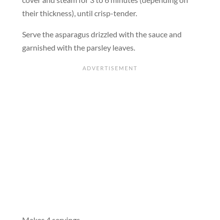
their thickness), until crisp-tender.
Serve the asparagus drizzled with the sauce and
garnished with the parsley leaves.
Makes 4 servings