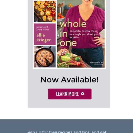
Sign up for free recipes and tips, and get