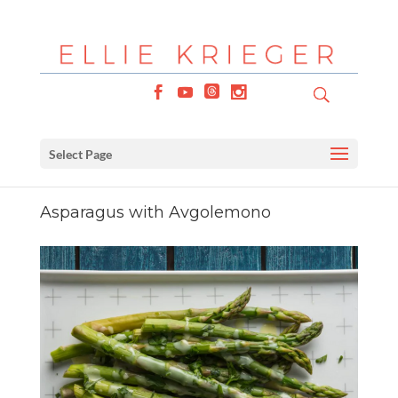
Select Page
Asparagus with Avgolemono