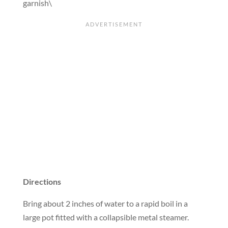
garnish\
Directions
Bring about 2 inches of water to a rapid boil in a
large pot fitted with a collapsible metal steamer.