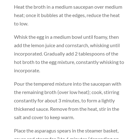
Heat the broth in a medium saucepan over medium
heat; once it bubbles at the edges, reduce the heat
to low.
Whisk the egg in a medium bowl until foamy, then
add the lemon juice and cornstarch, whisking until
incorporated. Gradually add 2 tablespoons of the
hot broth to the egg mixture, constantly whisking to
incorporate.
Pour the tempered mixture into the saucepan with
the remaining broth (over low heat); cook, stirring
constantly for about 3 minutes, to form a lightly
thickened sauce. Remove from the heat, stir in the
salt and cover to keep warm.
Place the asparagus spears in the steamer basket,
cover and steam for 3 to 6 minutes (depending on