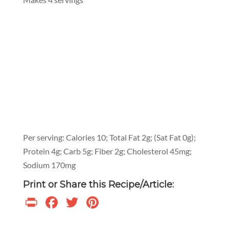
Per serving: Calories 10; Total Fat 2g; (Sat Fat 0g);
Protein 4g; Carb 5g; Fiber 2g; Cholesterol 45mg;
Sodium 170mg
Print or Share this Recipe/Article:
Print
Facebook
Twitter
Pinterest