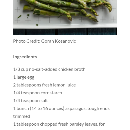
Photo Credit: Goran Kosanovic
Ingredients
1/3 cup no-salt-added chicken broth
1 large egg
2 tablespoons fresh lemon juice
1/4 teaspoon cornstarch
1/4 teaspoon salt
1 bunch (14 to 16 ounces) asparagus, tough ends
trimmed
1 tablespoon chopped fresh parsley leaves, for