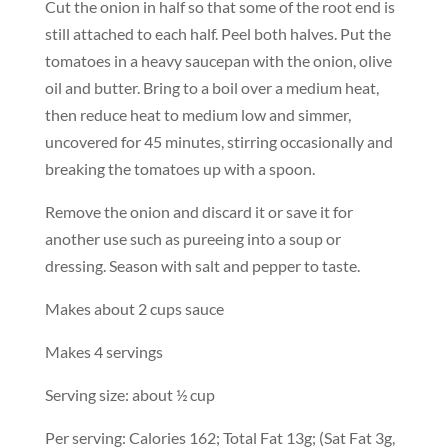
Cut the onion in half so that some of the root end is
still attached to each half. Peel both halves. Put the
tomatoes in a heavy saucepan with the onion, olive
oil and butter. Bring to a boil over a medium heat,
then reduce heat to medium low and simmer,
uncovered for 45 minutes, stirring occasionally and
breaking the tomatoes up with a spoon.
Remove the onion and discard it or save it for
another use such as pureeing into a soup or
dressing. Season with salt and pepper to taste.
Makes about 2 cups sauce
Makes 4 servings
Serving size: about ½ cup
Per serving: Calories 162; Total Fat 13g; (Sat Fat 3g,