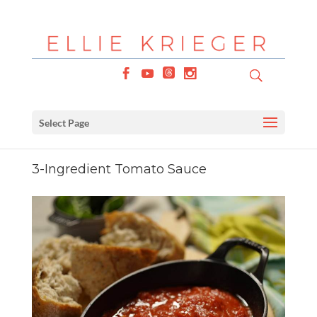
Select Page
3-Ingredient Tomato Sauce