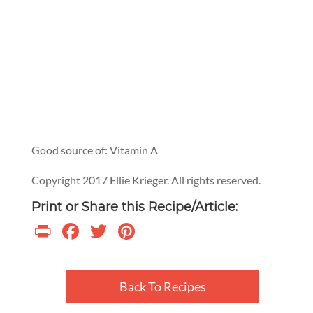
Good source of: Vitamin A
Copyright 2017 Ellie Krieger. All rights reserved.
Print or Share this Recipe/Article:
Print
Facebook
Twitter
Pinterest
Back To Recipes