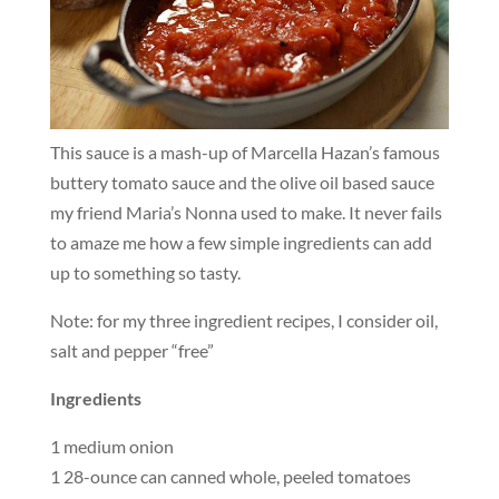
This sauce is a mash-up of Marcella Hazan’s famous
buttery tomato sauce and the olive oil based sauce
my friend Maria’s Nonna used to make. It never fails
to amaze me how a few simple ingredients can add
up to something so tasty.
Note: for my three ingredient recipes, I consider oil,
salt and pepper “free”
Ingredients
1 medium onion
1 28-ounce can canned whole, peeled tomatoes