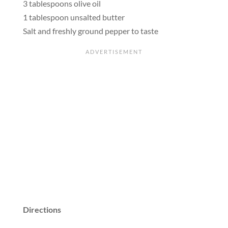
3 tablespoons olive oil
1 tablespoon unsalted butter
Salt and freshly ground pepper to taste
Directions