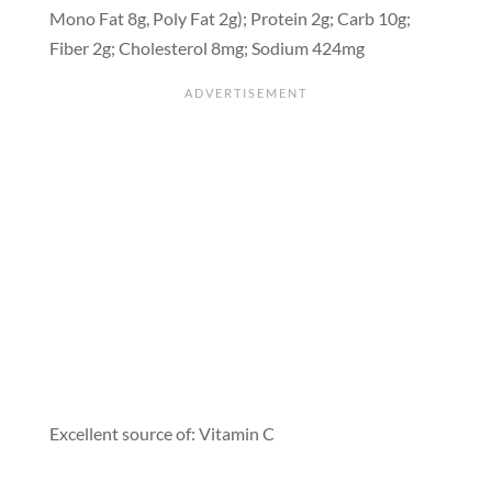
Mono Fat 8g, Poly Fat 2g); Protein 2g; Carb 10g;
Fiber 2g; Cholesterol 8mg; Sodium 424mg
Excellent source of: Vitamin C