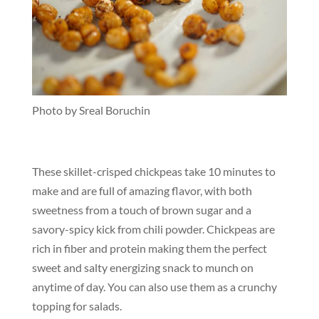
Photo by Sreal Boruchin
These skillet-crisped chickpeas take 10 minutes to
make and are full of amazing flavor, with both
sweetness from a touch of brown sugar and a
savory-spicy kick from chili powder. Chickpeas are
rich in fiber and protein making them the perfect
sweet and salty energizing snack to munch on
anytime of day. You can also use them as a crunchy
topping for salads.