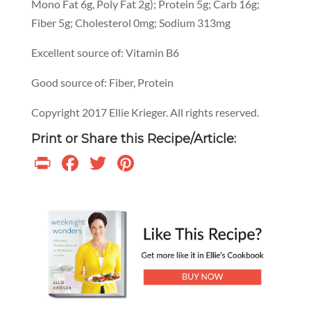
Mono Fat 6g, Poly Fat 2g); Protein 5g; Carb 16g;
Fiber 5g; Cholesterol 0mg; Sodium 313mg
Excellent source of: Vitamin B6
Good source of: Fiber, Protein
Copyright 2017 Ellie Krieger. All rights reserved.
Print or Share this Recipe/Article:
Print
Facebook
Twitter
Pinterest