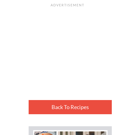
Back To Recipes