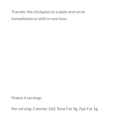
Transfer the chickpeas to a plate and serve
immediately or with in one hour.
Makes 4 servings
Per serving: Calories 160; Total Fat 9g; (Sat Fat 1g,