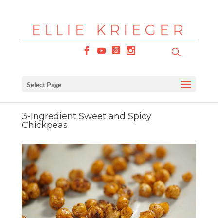
Select Page
3-Ingredient Sweet and Spicy
Chickpeas