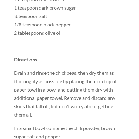
1 teaspoon dark brown sugar
¼ teaspoon salt
1/8 teaspoon black pepper
2 tablespoons olive oil
Directions
Drain and rinse the chickpeas, then dry them as
thoroughly as possible by placing them on top of
paper towl in a bowl and patting them dry with
additional paper towel. Remove and discard any
skins that fall off, but don’t worry about getting
them all.
In a small bowl combine the chili powder, brown
sugar, salt and pepper.