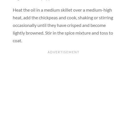
Heat the oil in a medium skillet over a medium-high
heat, add the chickpeas and cook, shaking or stirring
occasionally until they have crisped and become
lightly browned. Stir in the spice mixture and toss to
coat.