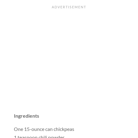
Ingredients
One 15-ounce can chickpeas
1 teaspoon chili powder