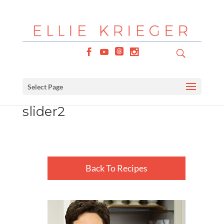
Select Page
slider2
Back To Recipes