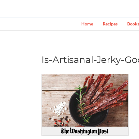
Home
Recipes
Book
Is-Artisanal-Jerky-G