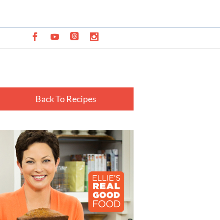
Back To Recipes