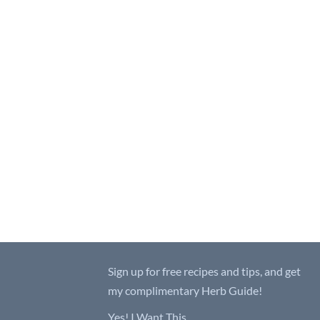
Sign up for free recipes and tips, and get
my complimentary Herb Guide!
Yes! I Want This