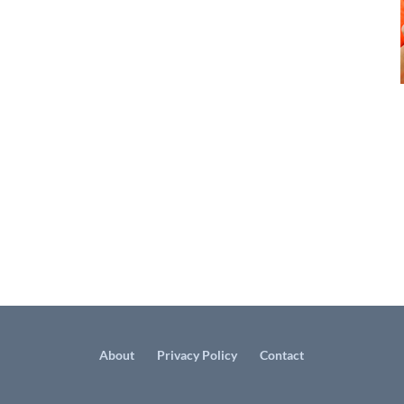
About
Privacy Policy
Contact