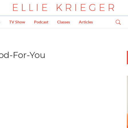
s
TV Show
Podcast
Classes
Articles
ood-For-You