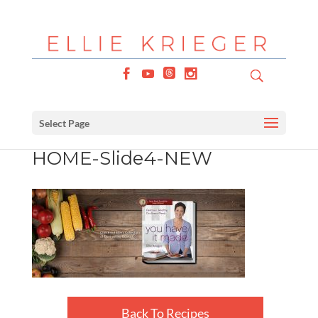
Select Page
HOME-Slide4-NEW
Back To Recipes