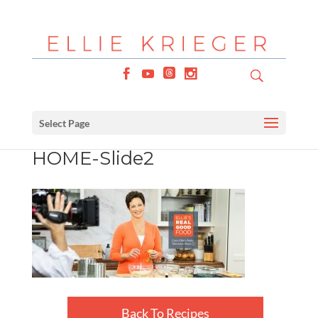
Select Page
HOME-Slide2
Back To Recipes