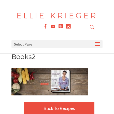
Select Page
Books2
Back To Recipes