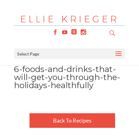
Select Page
6-foods-and-drinks-that-
will-get-you-through-the-
holidays-healthfully
Back To Recipes