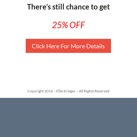
There’s still chance to get
25% OFF
Click Here For More Details
Copyright 2016 – Ellie Krieger – All Rights Reserved