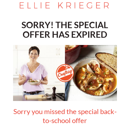
SORRY! THE SPECIAL
OFFER HAS EXPIRED
Sorry you missed the special back-
to-school offer