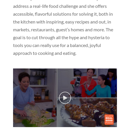
address a real-life food challenge and she offers
accessible, flavorful solutions for solving it, both in
the kitchen with inspiring, easy recipes and out, in
markets, restaurants, guest’s homes and more. The
goal is to cut through all the hype and hysteria to
tools you can really use for a balanced, joyful
approach to cooking and eating.