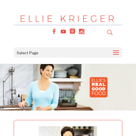
Select Page