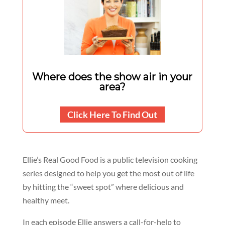
Where does the show air in your
area?
Click Here To Find Out
Ellie’s Real Good Food is a public television cooking
series designed to help you get the most out of life
by hitting the “sweet spot” where delicious and
healthy meet.
In each episode Ellie answers a call-for-help to