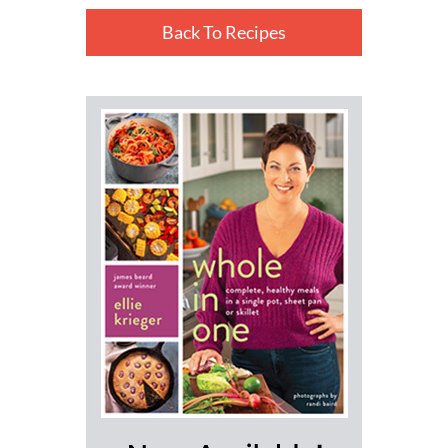
Back To Recipes