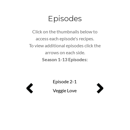
Episodes
Click on the thumbnails below to
access each episode's recipes.
To view additional episodes click the
arrows on each side.
Season 1-13 Episodes:
Episode 2-1
Episo
Veggie Love
Busy Mom Se
ode 13
with No Regrets