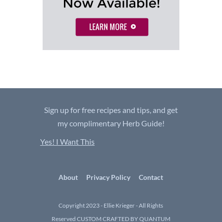
Sign up for free recipes and tips, and get
my complimentary Herb Guide!
Yes! I Want This
About
Privacy Policy
Contact
Copyright 2023 - Ellie Krieger - All Rights
Reserved
CUSTOM CRAFTED BY QUANTUM