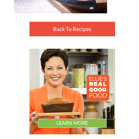
Back To Recipes