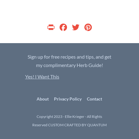
P
F
T
Pi
ri
ac
w
nt
nt
e
itt
er
b
er
es
Sign up for free recipes and tips, and get
o
t
my complimentary Herb Guide!
o
Yes! I Want This
k
About
Privacy Policy
Contact
Copyright 2023 - Ellie Krieger - All Rights
Reserved
CUSTOM CRAFTED BY QUANTUM