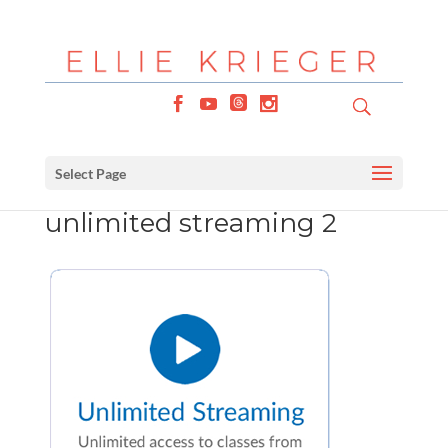
Select Page
unlimited streaming 2