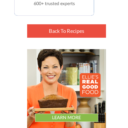
Back To Recipes