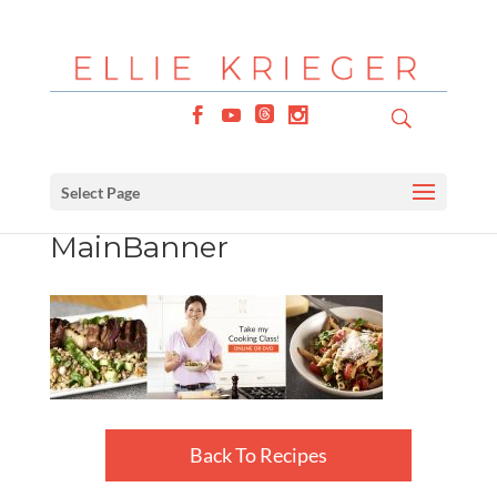
Select Page
MainBanner
Back To Recipes