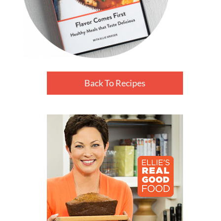
Back To Recipes