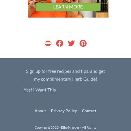
P
F
T
Pi
ri
ac
w
nt
nt
e
itt
er
b
er
es
Sign up for free recipes and tips, and get
o
t
my complimentary Herb Guide!
o
Yes! I Want This
k
About
Privacy Policy
Contact
Copyright 2023 - Ellie Krieger - All Rights