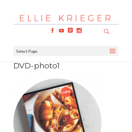
Select Page
DVD-photo1