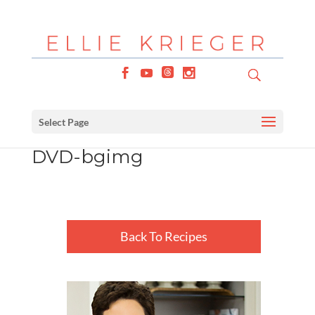
Select Page
DVD-bgimg
Back To Recipes