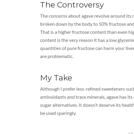
The Controversy
The concerns about agave revolve around its n
broken down by the body to 50% fructose and
That is a higher fructose content than even hig
content is the very reason it has a low glycem
quantities of pure fructose can harm your liv
are problematic.
My Take
Although I prefer less-refined sweeteners su
antioxidants and trace minerals, agave has its 
sugar alternatives. It doesn’t deserve its heal
be used sparingly.