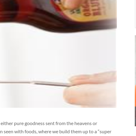
 either pure goodness sent from the heavens or
ften seen with foods, where we build them up to a “super