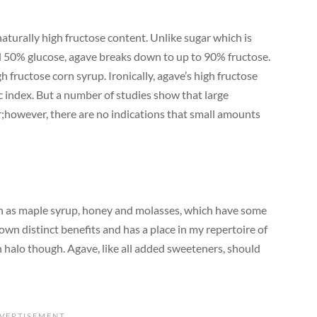
aturally high fructose content. Unlike sugar which is
 50% glucose, agave breaks down to up to 90% fructose.
h fructose corn syrup. Ironically, agave’s high fructose
ic index. But a number of studies show that large
er;however, there are no indications that small amounts
ch as maple syrup, honey and molasses, which have some
own distinct benefits and has a place in my repertoire of
th halo though. Agave, like all added sweeteners, should