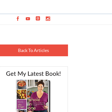
Back To Articles