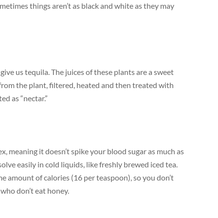
metimes things aren’t as black and white as they may
ive us tequila. The juices of these plants are a sweet
from the plant, filtered, heated and then treated with
ed as “nectar.”
ex, meaning it doesn’t spike your blood sugar as much as
olve easily in cold liquids, like freshly brewed iced tea.
me amount of calories (16 per teaspoon), so you don’t
s who don’t eat honey.