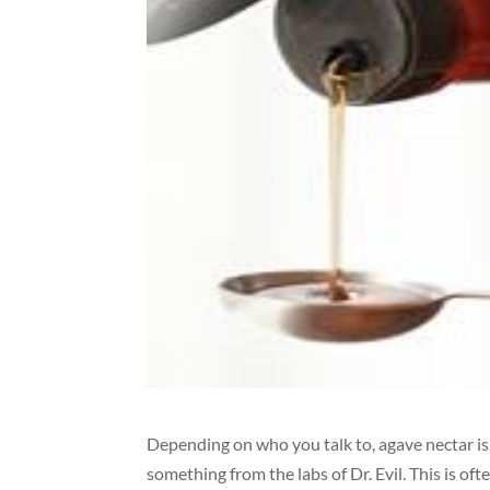
Depending on who you talk to, agave nectar is
something from the labs of Dr. Evil. This is o