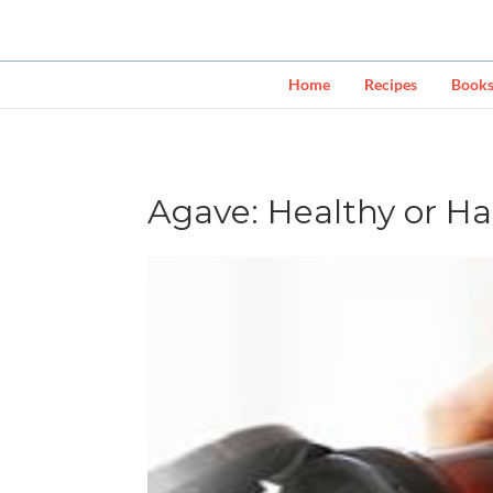
Home
Recipes
Book
Agave: Healthy or H