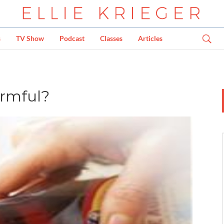
s
TV Show
Podcast
Classes
Articles
armful?