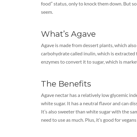
food” status, only to knock them down. But so
seem.
What’s Agave
Agave is made from dessert plants, which also g
carbohydrate called inulin, which is extracted 
enzymes to convert it to sugar, which is market
The Benefits
Agave nectar has a relatively low glycemic ind
white sugar. It has a neutral flavor and can diss
It’s also sweeter than white sugar with the sa
need to use as much. Plus, it’s good for vegan