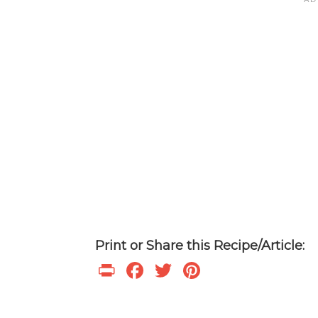
Print or Share this Recipe/Article:
P
F
T
Pi
ri
ac
w
nt
nt
e
itt
er